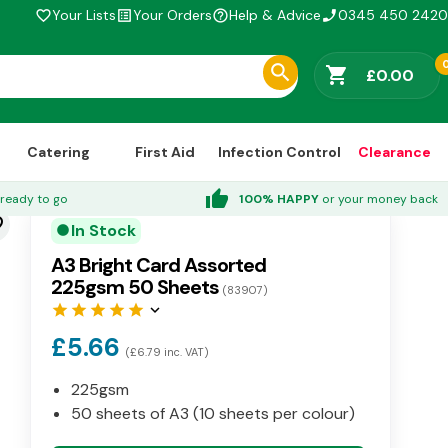
Your Lists
Your Orders
Help & Advice
0345 450 2420
favorite_border
list_alt
help_outline
phone_enabled
shopping_cart
£0.00
Catering
First Aid
Infection Control
Clearance
thumb_up
ready to go
100% HAPPY
or your money back
der
In Stock
circle
A3 Bright Card Assorted
225gsm 50 Sheets
(83907)
star
star
star
star
star
keyboard_arrow_down
£5.66
(£6.79 inc. VAT)
225gsm
50 sheets of A3 (10 sheets per colour)