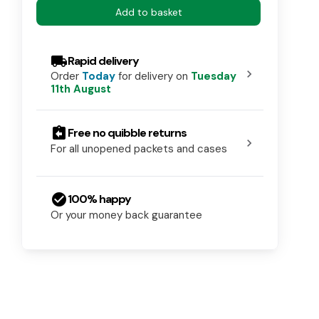
Add to basket
local_shipping
Rapid delivery
chevron_right
Order
Today
for delivery on
Tuesday
11th August
assignment_return
Free no quibble returns
chevron_right
For all unopened packets and cases
check_circle
100% happy
Or your money back guarantee