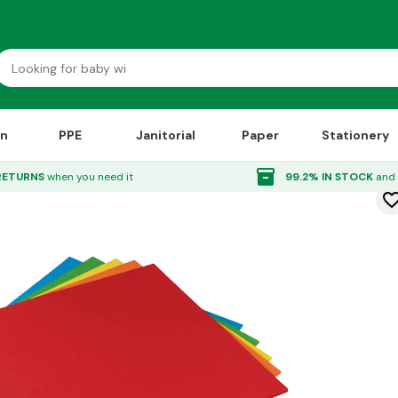
on
PPE
Janitorial
Paper
Stationery
0 Sheets
inventory_2
RETURNS
when you need it
99.2% IN STOCK
and 
favorite_bor