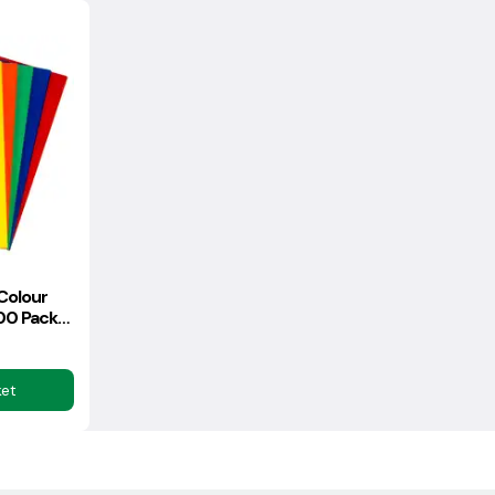
Colour
00 Pack
)
ket