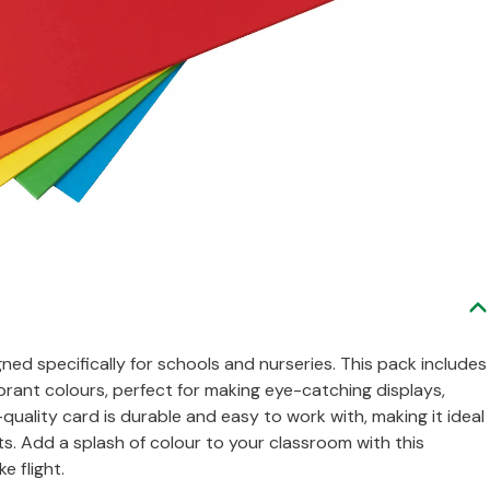
gned specifically for schools and nurseries. This pack includes
brant colours, perfect for making eye-catching displays,
-quality card is durable and easy to work with, making it ideal
ts. Add a splash of colour to your classroom with this
e flight.