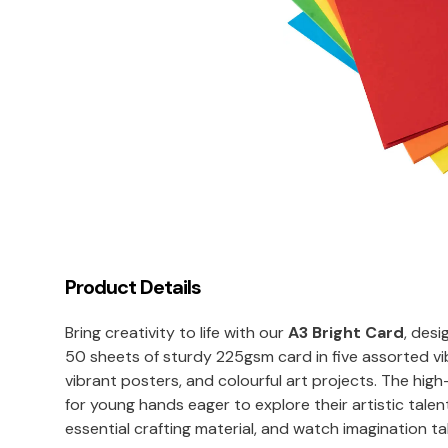
Product Details
Bring creativity to life with our
A3 Bright Card
, desi
50 sheets of sturdy 225gsm card in five assorted vi
vibrant posters, and colourful art projects. The high
for young hands eager to explore their artistic talen
essential crafting material, and watch imagination tak