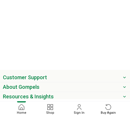
Customer Support
About Gompels
Resources & Insights
Get the latest offers & updates
Home
Shop
Sign In
Buy Again
Next