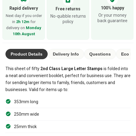
assignment_return
100% happy
Rapid delivery
Free returns
Or your money
Next day if you order
No-quibble returns
back guarantee
policy
in
2h 12m
for
delivery on
Monday
10th August
Product Details
Delivery Info
Questions
Eco Ra
This sheet of fifty
2nd Class Large Letter Stamps
is folded into
a neat and convenient booklet, perfect for business use. They are
for sending larger items to family, friends, customers and
businesses. Valid for items up to:
353mm long
250mm wide
25mm thick