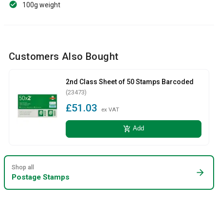
100g weight
Customers Also Bought
2nd Class Sheet of 50 Stamps Barcoded
(23473)
£51.03
ex VAT
add_shopping_cart
Add
Shop all
arrow_forward
Postage Stamps