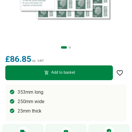
£86.85
ex. VAT
favorite_border
add_shopping_cart
Add to basket
353mm long
250mm wide
25mm thick
verified_user
local_shipping