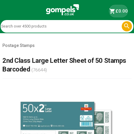
shopping_cart
£0.00

Postage Stamps
2nd Class Large Letter Sheet of 50 Stamps
Barcoded
(76644)