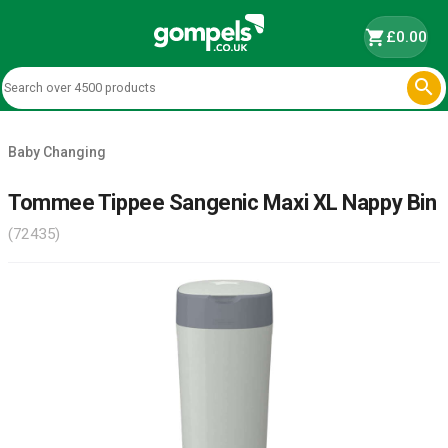
shopping_cart
£0.00

Baby Changing
Tommee Tippee Sangenic Maxi XL Nappy Bin
(72435)