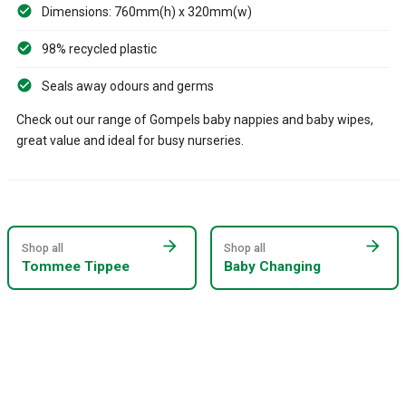
Dimensions: 760mm(h) x 320mm(w)
98% recycled plastic
Seals away odours and germs
Check out our range of Gompels baby nappies and baby wipes,
great value and ideal for busy nurseries.
arrow_forward
arrow_forward
Shop all
Shop all
Tommee Tippee
Baby Changing