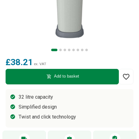
£38.21
ex. VAT
favorite_border
add_shopping_cart
Add to basket
32 litre capacity
Simplified design
Twist and click technology
verified_user
local_shipping