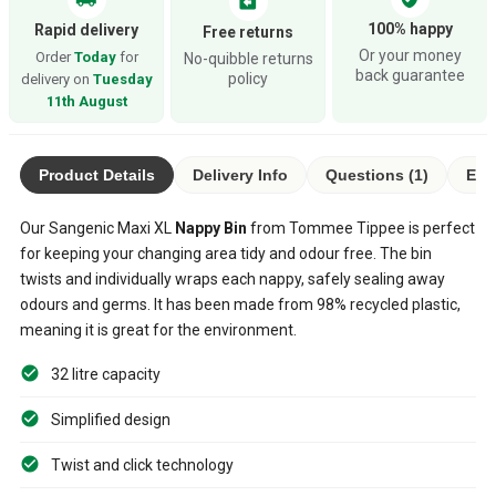
assignment_return
100% happy
Rapid delivery
Free returns
Or your money
Order
Today
for
No-quibble returns
back guarantee
policy
delivery on
Tuesday
11th August
Product Details
Delivery Info
Questions (1)
Eco
Our Sangenic Maxi XL
Nappy Bin
from Tommee Tippee is perfect
for keeping your changing area tidy and odour free. The bin
twists and individually wraps each nappy, safely sealing away
odours and germs. It has been made from 98% recycled plastic,
meaning it is great for the environment.
32 litre capacity
Simplified design
Twist and click technology