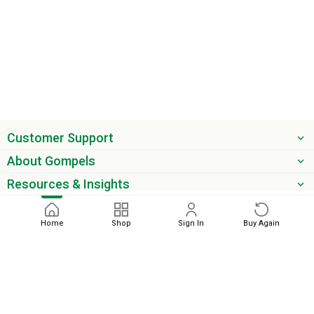
Customer Support
About Gompels
Resources & Insights
Get the latest offers & updates
Home
Shop
Sign In
Buy Again
Next
phone
email
0345 450 2420
sales@gompels.co.uk
Terms & Conditions
Cookie Policy
Modern Slavery
Privacy