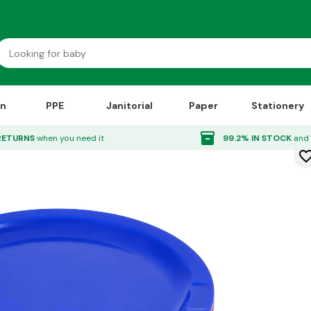
on
PPE
Janitorial
Paper
Stationery
Plates 230mm 12 Pack
inventory_2
RETURNS
when you need it
99.2% IN STOCK
and 
favorite_bor