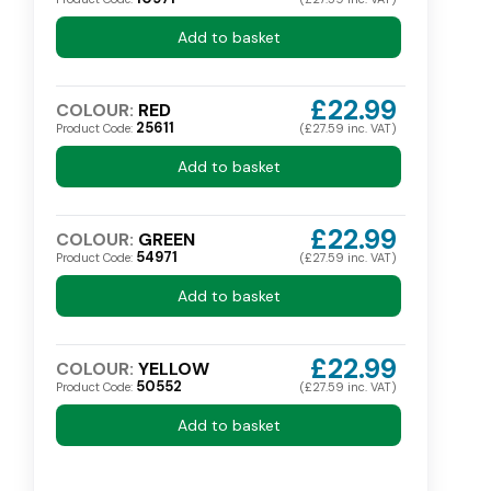
Add to basket
£22.99
COLOUR:
RED
25611
Product Code:
(£27.59 inc. VAT)
Add to basket
£22.99
COLOUR:
GREEN
54971
Product Code:
(£27.59 inc. VAT)
Add to basket
£22.99
COLOUR:
YELLOW
50552
Product Code:
(£27.59 inc. VAT)
Add to basket