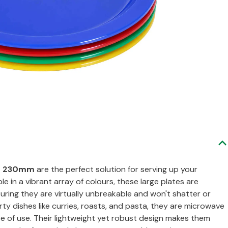
es 230mm
are the perfect solution for serving up your
ble in a vibrant array of colours, these large plates are
uring they are virtually unbreakable and won't shatter or
arty dishes like curries, roasts, and pasta, they are microwave
 of use. Their lightweight yet robust design makes them