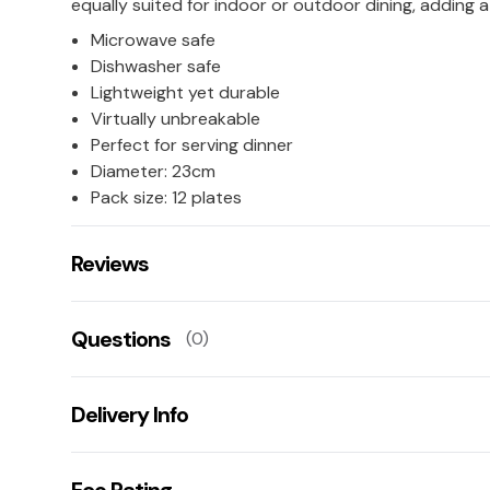
equally suited for indoor or outdoor dining, adding a
Microwave safe
Dishwasher safe
Lightweight yet durable
Virtually unbreakable
Perfect for serving dinner
Diameter: 23cm
Pack size: 12 plates
Reviews
There are no reviews for this product.
Questions
(0)
Leave us a rating/review of this product
There aren't any questions for this product yet
Delivery Info
Ask us a question!
Your name:
Get fast & free next working day delivery when you