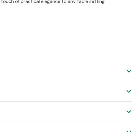
 touch of practical elegance to any table setting.
 spend £50 (ex.VAT) and place your order before 4pm