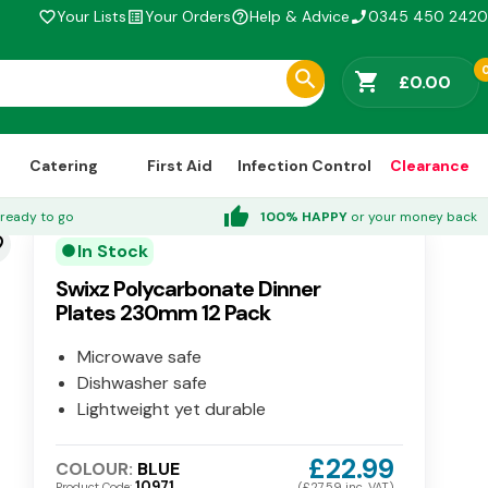
Your Lists
Your Orders
Help & Advice
0345 450 2420
favorite_border
list_alt
help_outline
phone_enabled
shopping_cart
£0.00
Catering
First Aid
Infection Control
Clearance
thumb_up
ready to go
100% HAPPY
or your money back
der
In Stock
circle
Swixz Polycarbonate Dinner
Plates 230mm 12 Pack
Microwave safe
Dishwasher safe
Lightweight yet durable
£22.99
COLOUR:
BLUE
10971
Product Code:
(£27.59 inc. VAT)