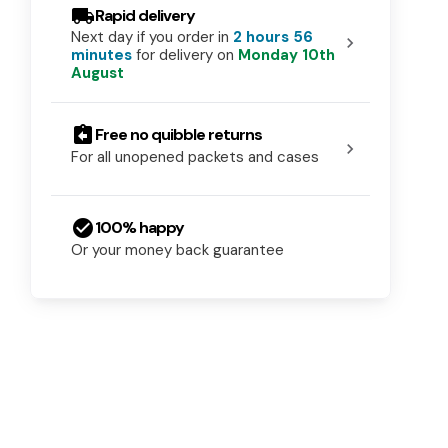
local_shipping
Rapid delivery
Next day if you order in
2 hours 56
chevron_right
minutes
for delivery on
Monday 10th
August
assignment_return
Free no quibble returns
chevron_right
For all unopened packets and cases
check_circle
100% happy
Or your money back guarantee