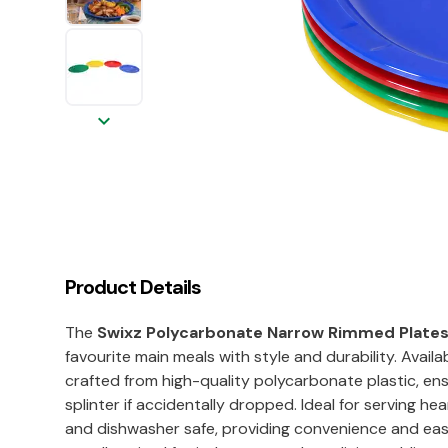
keyboard_arrow_down
Product Details
The
Swixz Polycarbonate Narrow Rimmed Plat
favourite main meals with style and durability. Availa
crafted from high-quality polycarbonate plastic, ens
splinter if accidentally dropped. Ideal for serving he
and dishwasher safe, providing convenience and ease