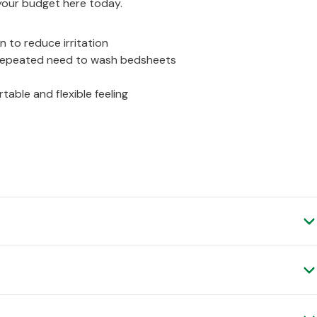
your budget here today.
n to reduce irritation
g repeated need to wash bedsheets
able and flexible feeling
Verified Customer