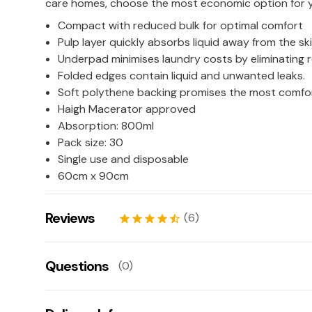
care homes, choose the most economic option for 
Compact with reduced bulk for optimal comfort
Pulp layer quickly absorbs liquid away from the ski
Underpad minimises laundry costs by eliminatin
Folded edges contain liquid and unwanted leaks.
Soft polythene backing promises the most comfort
Haigh Macerator approved
Absorption: 800ml
Pack size: 30
Single use and disposable
60cm x 90cm
Reviews
(6)
star
star
star
star
star_half
Chris
12/03/2026
Questions
(0)
star
star
star
star
star
Robert
09/03/2026
There aren't any questions for this product yet
star
star
star
star
star_border