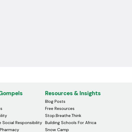
 Gompels
Resources & Insights
Blog Posts
ds
Free Resources
lity
Stop.Breathe.Think
 Social Responsibility
Building Schools For Africa
Pharmacy
Snow Camp