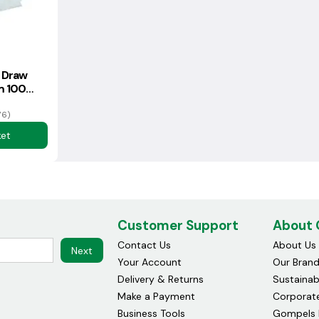
 Draw
m 100
76)
ket
Customer Support
About
Contact Us
About Us
Next
Your Account
Our Bran
Delivery & Returns
Sustainabi
Make a Payment
Corporate
Business Tools
Gompels 