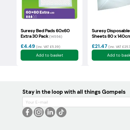
Suresy Bed Pads 60x60
Suresy Disposable
Extra 30 Pack
Sheets 80 x 140c
(14556)
(33602)
£4.49
£21.47
(inc. VAT £5.39)
(inc. VAT £25.
Add to basket
Add to bas
Stay in the loop with all things Gompels