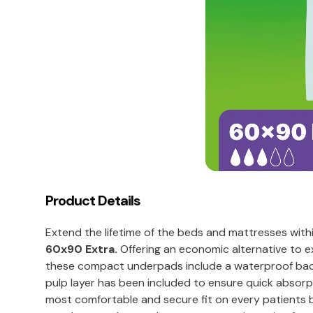
Product Details
Extend the lifetime of the beds and mattresses with
60x90 Extra.
Offering an economic alternative to e
these compact underpads include a waterproof back
pulp layer has been included to ensure quick absor
most comfortable and secure fit on every patients bed