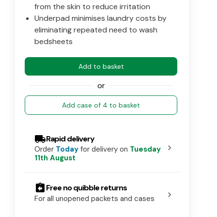
from the skin to reduce irritation
Underpad minimises laundry costs by
eliminating repeated need to wash
bedsheets
Add to basket
or
Add case of 4 to basket
local_shipping
Rapid delivery
chevron_right
Order
Today
for delivery on
Tuesday
11th August
assignment_return
Free no quibble returns
chevron_right
For all unopened packets and cases