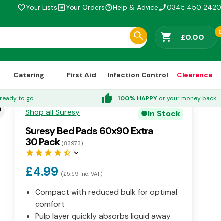
Your Lists
Your Orders
Help & Advice
0345 450 2420
favorite_border
list_alt
help_outline
phone_enabled
shopping_cart
£0.00
Catering
First Aid
Infection Control
Clearance
thumb_up
ready to go
100% HAPPY
or your money back
der
Shop all Suresy
In Stock
circle
Suresy Bed Pads 60x90 Extra
30 Pack
(83973)
star
star
star
star
star_half
keyboard_arrow_down
£4.99
(£5.99 inc. VAT)
Compact with reduced bulk for optimal
comfort
Pulp layer quickly absorbs liquid away