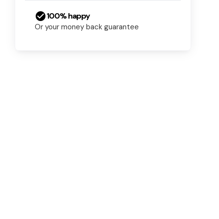
check_circle
100% happy
Or your money back guarantee