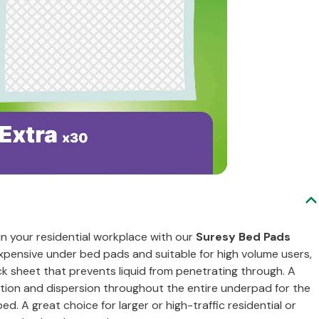
in your residential workplace with our
Suresy Bed Pads
xpensive under bed pads and suitable for high volume users,
 sheet that prevents liquid from penetrating through. A
ption and dispersion throughout the entire underpad for the
. A great choice for larger or high-traffic residential or