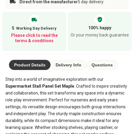
Direct from the manufacturer
5 day delivery
verified_user
local_shipping
100% happy
5
Or your money back guarantee
Please click to read the
terms & conditions
Product Details
Delivery Info
Questions
Step into a world of imaginative exploration with our
Supermarket Stall Panel Set Maple
. Crafted to inspire creativity
and collaboration, this set transforms any space into a dynamic
role-play environment. Perfect for nurseries and early years
settings, its versatile design encourages both group interactions
and independent play. The sturdy maple construction ensures
durability, while its compact dimensions make it ideal for any
learning space. Whether stocking shelves, playing cashier, or