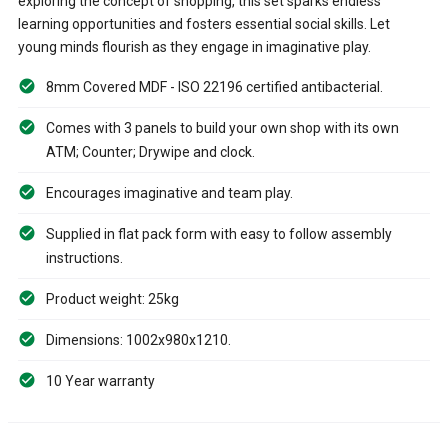
exploring the concept of shopping, this set sparks endless
learning opportunities and fosters essential social skills. Let
young minds flourish as they engage in imaginative play.
8mm Covered MDF - ISO 22196 certified antibacterial.
Comes with 3 panels to build your own shop with its own
ATM; Counter; Drywipe and clock.
Encourages imaginative and team play.
Supplied in flat pack form with easy to follow assembly
instructions.
Product weight: 25kg
Dimensions: 1002x980x1210.
10 Year warranty