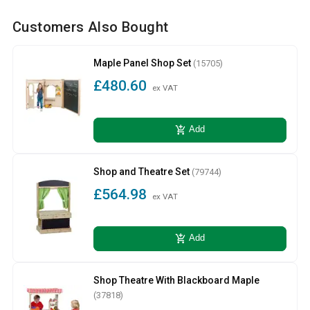
Customers Also Bought
Maple Panel Shop Set
(15705)
£480.60
ex VAT
add_shopping_cart
Add
Shop and Theatre Set
(79744)
£564.98
ex VAT
add_shopping_cart
Add
Shop Theatre With Blackboard Maple
(37818)