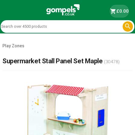
shopping_cart
£0.00

Play Zones
Supermarket Stall Panel Set Maple
(30478)