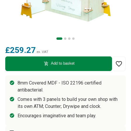
£259.27
ex. VAT
favorite_border
add_shopping_cart
Add to basket
8mm Covered MDF - ISO 22196 certified
antibacterial.
Comes with 3 panels to build your own shop with
its own ATM; Counter; Drywipe and clock.
Encourages imaginative and team play.