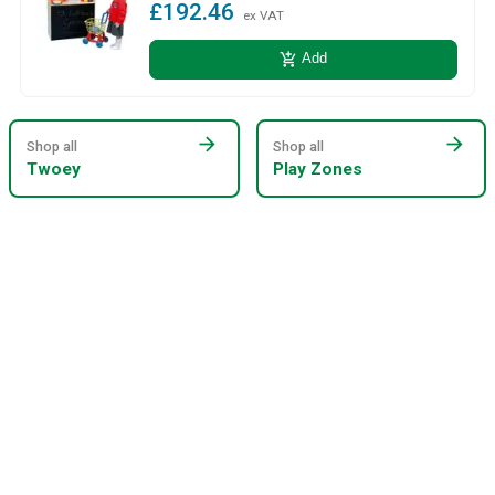
£192.46
ex VAT
add_shopping_cart
Add
arrow_forward
arrow_forward
Shop all
Shop all
Twoey
Play Zones