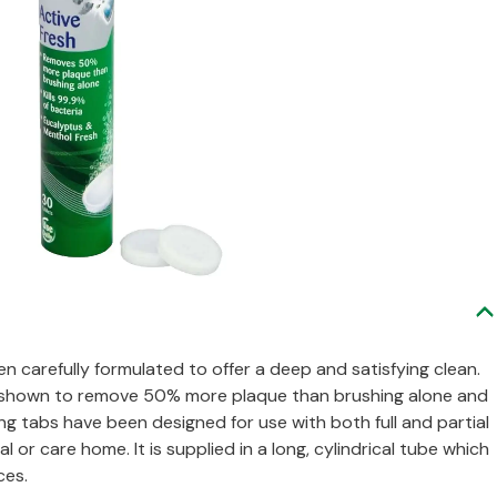
n carefully formulated to offer a deep and satisfying clean.
een shown to remove 50% more plaque than brushing alone and
ing tabs have been designed for use with both full and partial
l or care home. It is supplied in a long, cylindrical tube which
ces.