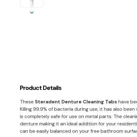
keyboard_arrow_down
Product Details
These
Steradent Denture Cleaning Tabs
have bee
Killing 99.9% of bacteria during use, it has also b
is completely safe for use on metal parts. The clean
denture making it an ideal addition for your residentia
can be easily balanced on your free bathroom surfa