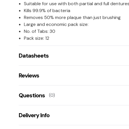
Suitable for use with both partial and full denture
Kills 99.9% of bacteria
Removes 50% more plaque than just brushing
Large and economic pack size:
No. of Tabs: 30
Pack size: 12
Datasheets
COSHH Datasheet 55692 (523 KB)
Reviews
There are no reviews for this product.
Questions
(0)
Leave us a rating/review of this product
There aren't any questions for this product yet
Delivery Info
Ask us a question!
Your name:
Get fast & free next working day delivery when you