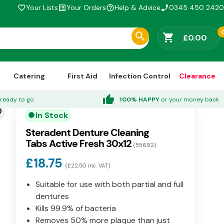
Your Lists
Your Orders
Help & Advice
0345 450 2420
favorite_border
list_alt
help_outline
phone_enabled
shopping_cart
£0.00
Catering
First Aid
Infection Control
Clearance
thumb_up
ready to go
100% HAPPY
or your money back
der
In Stock
circle
Steradent Denture Cleaning
Tabs Active Fresh 30x12
(55692)
£18.75
(£22.50 inc. VAT)
Suitable for use with both partial and full
dentures
Kills 99.9% of bacteria
Removes 50% more plaque than just