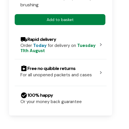
brushing
Add to basket
local_shipping
Rapid delivery
chevron_right
Order
Today
for delivery on
Tuesday
11th August
assignment_return
Free no quibble returns
chevron_right
For all unopened packets and cases
check_circle
100% happy
Or your money back guarantee