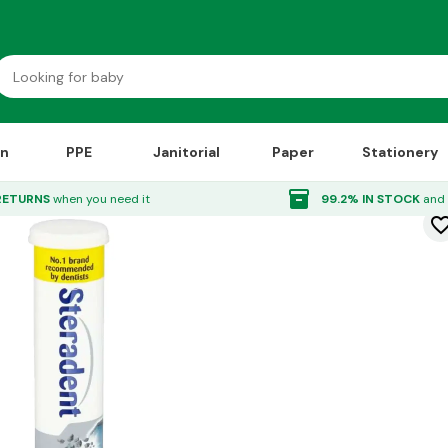
on
PPE
Janitorial
Paper
Stationery
 Tabs Active Fresh 30x12
inventory_2
RETURNS
when you need it
99.2% IN STOCK
and 
favorite_bor