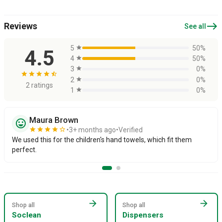
east
Reviews
See all
5
star
50%
4.5
4
star
50%
3
star
0%
star
star
star
star
star_half
2
star
0%
2 ratings
1
star
0%
Maura Brown
sentiment_very_satisfied
star
star
star
star
star_border
3+ months ago
Verified
We used this for the children's hand towels, which fit them
perfect.
arrow_forward
arrow_forward
Shop all
Shop all
Soclean
Dispensers