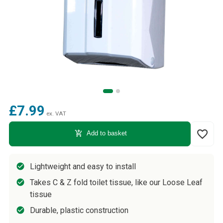
£7.99
ex. VAT
favorite_border
add_shopping_cart
Add to basket
Lightweight and easy to install
Takes C & Z fold toilet tissue, like our Loose Leaf
tissue
Durable, plastic construction