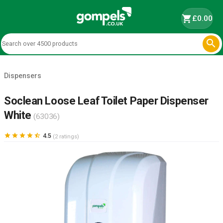
shopping_cart
£0.00

Dispensers
Soclean Loose Leaf Toilet Paper Dispenser
White
(63036)





4.5
(2 ratings)