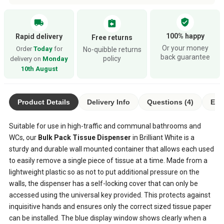
verified_user
local_shipping
assignment_return
100% happy
Rapid delivery
Free returns
Or your money
Order
Today
for
No-quibble returns
back guarantee
policy
delivery on
Monday
10th August
Product Details
Delivery Info
Questions (4)
Eco
Suitable for use in high-traffic and communal bathrooms and
WCs, our
Bulk Pack Tissue Dispenser
in Brilliant White is a
sturdy and durable wall mounted container that allows each used
to easily remove a single piece of tissue at a time. Made from a
lightweight plastic so as not to put additional pressure on the
walls, the dispenser has a self-locking cover that can only be
accessed using the universal key provided. This protects against
inquisitive hands and ensures only the correct sized tissue paper
can be installed. The blue display window shows clearly when a