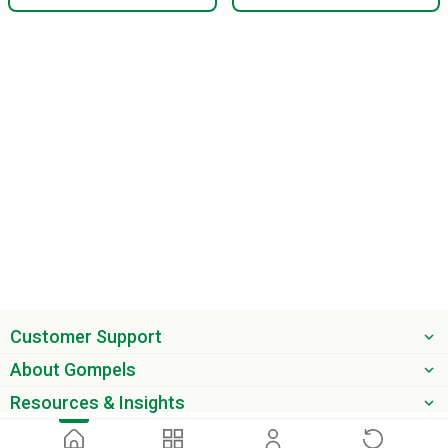
Customer Support
About Gompels
Resources & Insights
Get the latest offers & updates