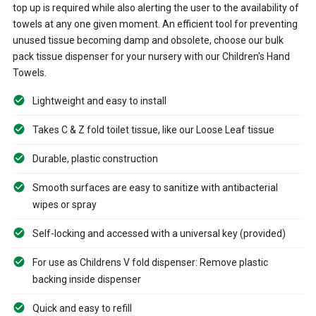
top up is required while also alerting the user to the availability of
towels at any one given moment. An efficient tool for preventing
unused tissue becoming damp and obsolete, choose our bulk
pack tissue dispenser for your nursery with our Children's Hand
Towels.
Lightweight and easy to install
Takes C & Z fold toilet tissue, like our Loose Leaf tissue
Durable, plastic construction
Smooth surfaces are easy to sanitize with antibacterial
wipes or spray
Self-locking and accessed with a universal key (provided)
For use as Childrens V fold dispenser: Remove plastic
backing inside dispenser
Quick and easy to refill