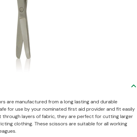
ssors are manufactured from a long lasting and durable
safe for use by your nominated first aid provider and fit easily
t through layers of fabric, they are perfect for cutting larger
ting clothing. These scissors are suitable for all working
leagues.