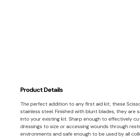
Product Details
The perfect addition to any first aid kit, these Sci
stainless steel. Finished with blunt blades, they are 
into your existing kit. Sharp enough to effectively cu
dressings to size or accessing wounds through restric
environments and safe enough to be used by all col