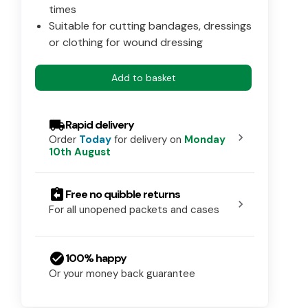
times
Suitable for cutting bandages, dressings
or clothing for wound dressing
Add to basket
local_shipping
Rapid delivery
chevron_right
Order
Today
for delivery on
Monday
10th August
assignment_return
Free no quibble returns
chevron_right
For all unopened packets and cases
check_circle
100% happy
Or your money back guarantee