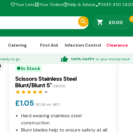
Your Lists
Your Orders
Help & Advice
0345 450 2420
favorite_border
list_alt
help_outline
phone_enabled
shopping_cart
£0.00
Catering
First Aid
Infection Control
Clearance
thumb_up
ready to go
100% HAPPY
or your money back
der
In Stock
circle
Scissors Stainless Steel
Blunt/Blunt 5"
(13033)
star
star
star
star
star
keyboard_arrow_down
£1.05
(£1.26 inc. VAT)
Hard wearing stainless steel
construction
Blunt blades help to ensure safety at all