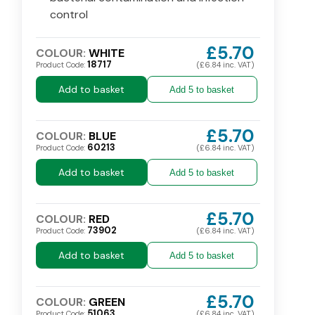
control
£5.70
COLOUR:
WHITE
18717
Product Code:
(£6.84 inc. VAT)
Add to basket
Add 5 to basket
£5.70
COLOUR:
BLUE
60213
Product Code:
(£6.84 inc. VAT)
Add to basket
Add 5 to basket
£5.70
COLOUR:
RED
73902
Product Code:
(£6.84 inc. VAT)
Add to basket
Add 5 to basket
£5.70
COLOUR:
GREEN
51063
Product Code:
(£6.84 inc. VAT)