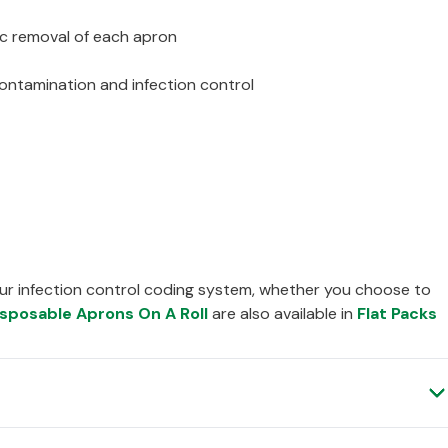
ic removal of each apron
contamination and infection control
ur infection control coding system, whether you choose to
isposable Aprons On A Roll
are also available in
Flat Packs
Verified Customer