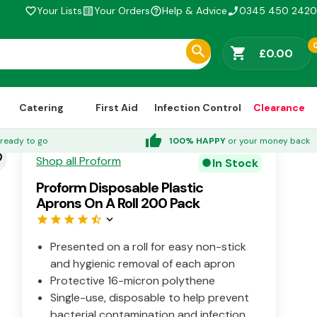
Your Lists
Your Orders
Help & Advice
0345 450 2420
favorite_border
list_alt
help_outline
phone_enabled
shopping_cart
£0.00
Catering
First Aid
Infection Control
Clearance
thumb_up
ready to go
100% HAPPY
or your money back
der
Shop all Proform
In Stock
circle
Proform Disposable Plastic
Aprons On A Roll 200 Pack
star
star
star
star
star_half
keyboard_arrow_down
Presented on a roll for easy non-stick
and hygienic removal of each apron
Protective 16-micron polythene
Single-use, disposable to help prevent
bacterial contamination and infection