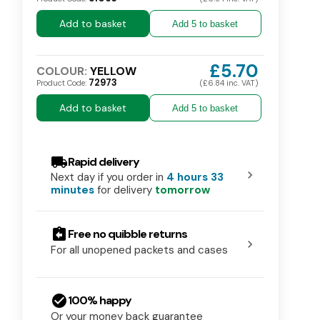
Add to basket
Add 5 to basket
£5.70
COLOUR:
YELLOW
72973
Product Code:
(£6.84 inc. VAT)
Add to basket
Add 5 to basket
local_shipping
Rapid delivery
chevron_right
Next day if you order in
4 hours 33
minutes
for delivery
tomorrow
assignment_return
Free no quibble returns
chevron_right
For all unopened packets and cases
check_circle
100% happy
Dispenser for Aprons On A
Or your money back guarantee