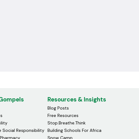
 Gompels
Resources & Insights
Blog Posts
ds
Free Resources
lity
Stop.Breathe.Think
 Social Responsibility
Building Schools For Africa
Pharmacy
Snow Camp