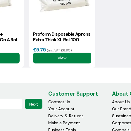
le
Proform Disposable Aprons
On A Roll
Extra Thick XL Roll 100
(93157)
£5.75
(inc. VAT £6.90)
View
Customer Support
About
Contact Us
About Us
Next
Your Account
Our Bran
Delivery & Returns
Sustainabi
Make a Payment
Corporate
Business Tools
Gompels 