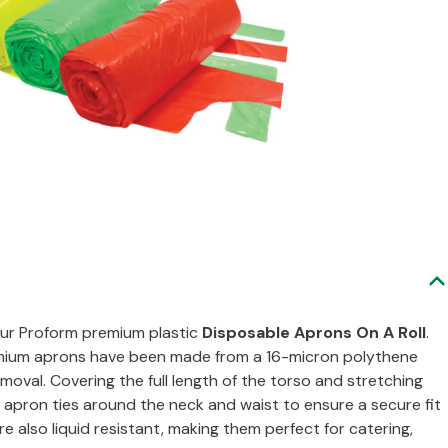
our Proform premium plastic
Disposable Aprons On A Roll
.
remium aprons have been made from a 16-micron polythene
oval. Covering the full length of the torso and stretching
apron ties around the neck and waist to ensure a secure fit
e also liquid resistant, making them perfect for catering,