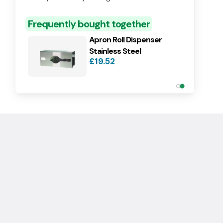
Roll
£14.90
Frequently bought together
Apron Roll Dispenser
Stainless Steel
£19.52
Dispenser for Aprons On A
Roll
£14.90