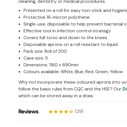
cleaning, dentistry or medical procedures.
Presented on a roll for easy non-stick and hygien
Protective 16-micron polythene
Single-use, disposable to help prevent bacterial 
Effective tool in infection control strategy
Covers full torso and down to the knees
Disposable aprons on a roll resistant to liquid
Pack size: Roll of 200
Case size: 5
Dimensions: 1160 x 690mm
Colours available: White, Blue, Red, Green, Yellow
Why not incorporate these coloured aprons into yo
follow the basic rules from CQC and the HSE? Our
D
which can be stored away in a draw.
Reviews
(29)
star
star
star
star
star_half
Felicia
06/04/2026