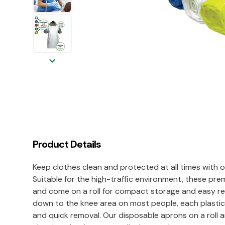
keyboard_arrow_down
Product Details
Keep clothes clean and protected at all times with 
Suitable for the high-traffic environment, these p
and come on a roll for compact storage and easy rem
down to the knee area on most people, each plastic 
and quick removal. Our disposable aprons on a roll ar