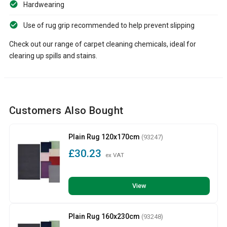
Hardwearing
Use of rug grip recommended to help prevent slipping
Check out our range of carpet cleaning chemicals, ideal for
clearing up spills and stains.
Customers Also Bought
Plain Rug 120x170cm
(93247)
£30.23
ex VAT
View
Plain Rug 160x230cm
(93248)