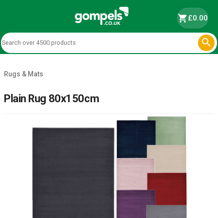
shopping_cart
£0.00

Rugs & Mats
Plain Rug 80x150cm