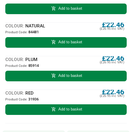
add_shopping_cart
Add to basket
£22.46
COLOUR:
NATURAL
(£26.95 inc VAT)
84481
Product Code:
add_shopping_cart
Add to basket
£22.46
COLOUR:
PLUM
(£26.95 inc VAT)
85914
Product Code:
add_shopping_cart
Add to basket
£22.46
COLOUR:
RED
(£26.95 inc VAT)
31936
Product Code:
add_shopping_cart
Add to basket