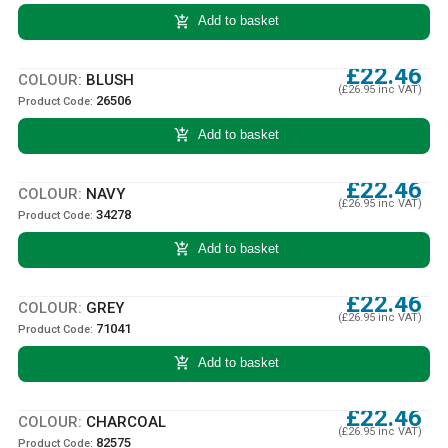
add_shopping_cart
Add to basket
£22.46
COLOUR:
BLUSH
(£26.95 inc VAT)
26506
Product Code:
add_shopping_cart
Add to basket
£22.46
COLOUR:
NAVY
(£26.95 inc VAT)
34278
Product Code:
add_shopping_cart
Add to basket
£22.46
COLOUR:
GREY
(£26.95 inc VAT)
71041
Product Code:
add_shopping_cart
Add to basket
£22.46
COLOUR:
CHARCOAL
(£26.95 inc VAT)
82575
Product Code: