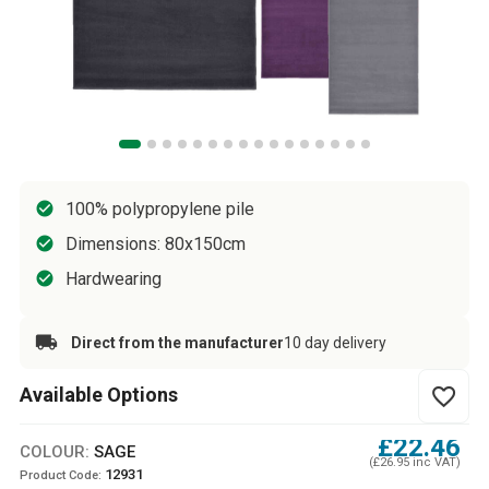
100% polypropylene pile
Dimensions: 80x150cm
Hardwearing
Direct from the manufacturer
10 day delivery
Available Options
favorite_border
£22.46
COLOUR:
SAGE
(£26.95 inc VAT)
12931
Product Code: