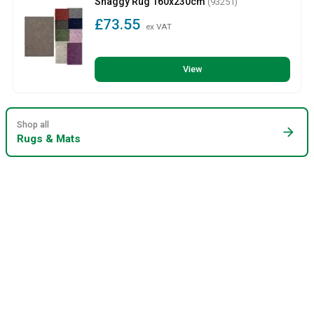
Shaggy Rug 160x230cm
(93251)
£73.55
ex VAT
View
Shop all
arrow_forward
Rugs & Mats