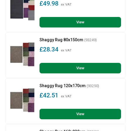
£49.98
ex VAT
View
Shaggy Rug 80x150cm
(93249)
£28.34
ex VAT
View
Shaggy Rug 120x170cm
(93250)
£42.51
ex VAT
View