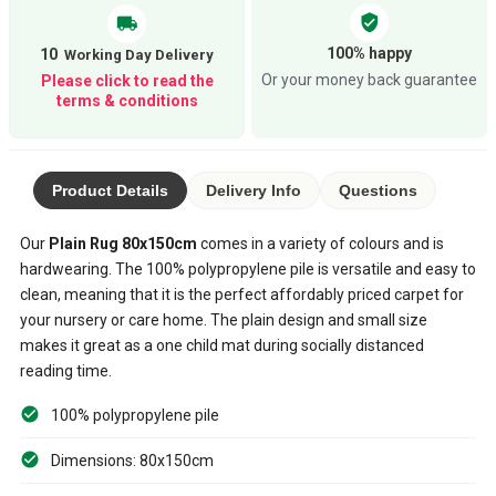
verified_user
local_shipping
100% happy
10
Or your money back guarantee
Please click to read the
terms & conditions
Product Details
Delivery Info
Questions
Our
Plain Rug 80x150cm
comes in a variety of colours and is
hardwearing. The 100% polypropylene pile is versatile and easy to
clean, meaning that it is the perfect affordably priced carpet for
your nursery or care home. The plain design and small size
makes it great as a one child mat during socially distanced
reading time.
100% polypropylene pile
Dimensions: 80x150cm