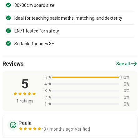
30x30cm board size
Ideal for teaching basic maths, matching, and dexterity
EN71 tested for safety
Suitable for ages 3+
east
Reviews
See all
5
star
100%
5
4
star
0%
3
star
0%
star
star
star
star
star
2
star
0%
1 ratings
1
star
0%
Paula
sentiment_very_satisfied
star
star
star
star
star
3+ months ago
Verified