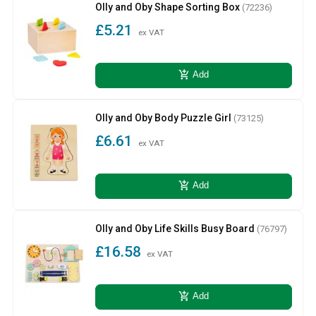
Olly and Oby Shape Sorting Box
(72236)
£5.21
ex VAT
add_shopping_cart
Add
Olly and Oby Body Puzzle Girl
(73125)
£6.61
ex VAT
add_shopping_cart
Add
Olly and Oby Life Skills Busy Board
(76797)
£16.58
ex VAT
add_shopping_cart
Add