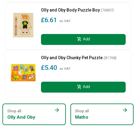
Olly and Oby Body Puzzle Boy
(76897)
£6.61
ex VAT
add_shopping_cart
Add
Olly and Oby Chunky Pet Puzzle
(81768)
£5.40
ex VAT
add_shopping_cart
Add
arrow_forward
arrow_forward
Shop all
Shop all
Olly And Oby
Maths