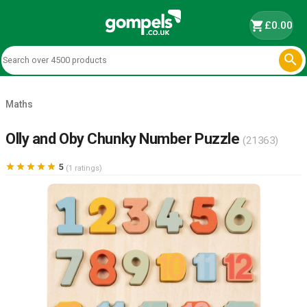
shopping_cart
£0.00

Maths
Olly and Oby Chunky Number Puzzle
(21363)





5
(1 ratings)