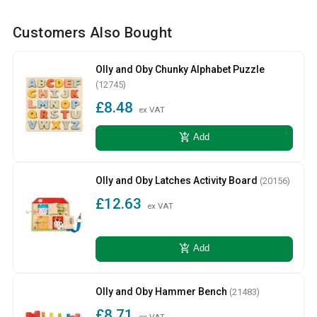
Customers Also Bought
Olly and Oby Chunky Alphabet Puzzle
(12745)
£8.48
ex VAT
add_shopping_cart
Add
Olly and Oby Latches Activity Board
(20156)
£12.63
ex VAT
add_shopping_cart
Add
Olly and Oby Hammer Bench
(21483)
£8.71
ex VAT