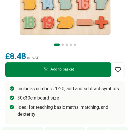
£8.48
ex. VAT
favorite_border
add_shopping_cart
Add to basket
Includes numbers 1-20, add and subtract symbols
30x30cm board size
Ideal for teaching basic maths, matching, and
dexterity