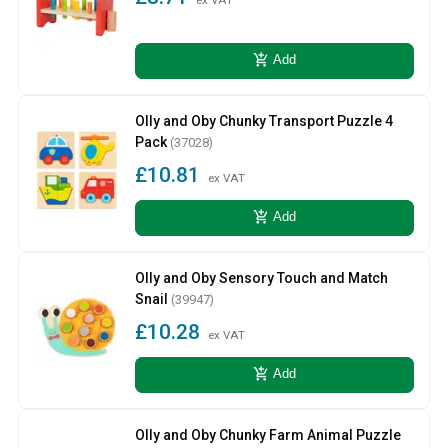
add_shopping_cart
Add
Olly and Oby Chunky Transport Puzzle 4
Pack
(37028)
£10.81
ex VAT
add_shopping_cart
Add
Olly and Oby Sensory Touch and Match
Snail
(39947)
£10.28
ex VAT
add_shopping_cart
Add
Olly and Oby Chunky Farm Animal Puzzle