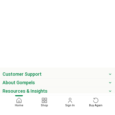
Customer Support
About Gompels
Resources & Insights
Get the latest offers & updates
Home
Shop
Sign In
Buy Again
Next