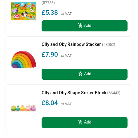
(57723)
£5.38
ex VAT
add_shopping_cart
Add
Olly and Oby Rainbow Stacker
(58052)
£7.90
ex VAT
add_shopping_cart
Add
Olly and Oby Shape Sorter Block
(66443)
£8.04
ex VAT
add_shopping_cart
Add