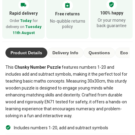
verified_user
local_shipping
assignment_return
100% happy
Rapid delivery
Free returns
Or your money
Order
Today
for
No-quibble returns
back guarantee
policy
delivery on
Tuesday
11th August
Product Details
Delivery Info
Questions
Eco Ra
This
Chunky Number Puzzle
features numbers 1-20 and
includes add and subtract symbols, making it the perfect tool for
teaching basic maths concepts. Measuring 30x30cm, this sturdy
wooden puzzle is designed to engage young minds while
enhancing matching skills and dexterity. Crafted from durable
wood and rigorously EN71 tested for safety, it offers a hands-on
learning experience that encourages numeracy and problem-
solving in a fun and interactive way.
Includes numbers 1-20, add and subtract symbols