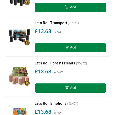
add_shopping_cart
Add
Let's Roll Transport
(79271)
£13.68
ex VAT
add_shopping_cart
Add
Let's Roll Forest Friends
(36342)
£13.68
ex VAT
add_shopping_cart
Add
Let's Roll Emotions
(43474)
£13.68
ex VAT