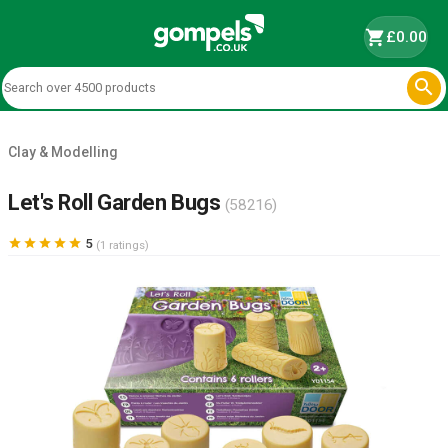
shopping_cart
£0.00

Clay & Modelling
Let's Roll Garden Bugs
(58216)





5
(1 ratings)