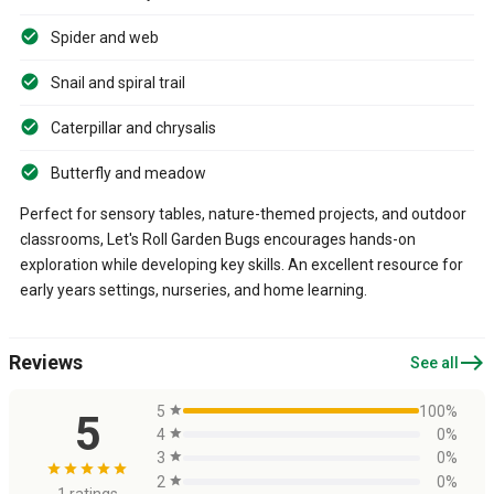
Spider and web
Snail and spiral trail
Caterpillar and chrysalis
Butterfly and meadow
Perfect for sensory tables, nature-themed projects, and outdoor
classrooms, Let's Roll Garden Bugs encourages hands-on
exploration while developing key skills. An excellent resource for
early years settings, nurseries, and home learning.
east
Reviews
See all
5
star
100%
5
4
star
0%
3
star
0%
star
star
star
star
star
2
star
0%
1 ratings