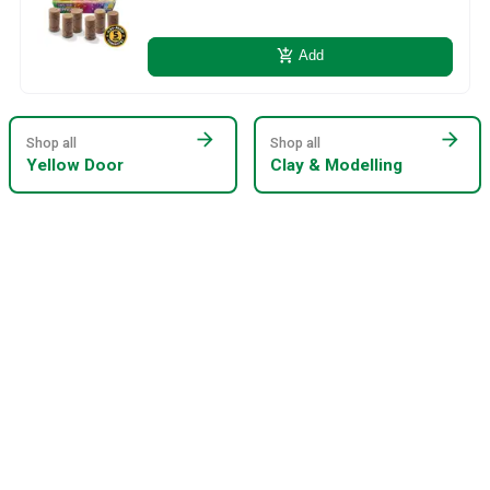
add_shopping_cart
Add
arrow_forward
arrow_forward
Shop all
Shop all
Yellow Door
Clay & Modelling