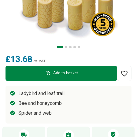
£13.68
ex. VAT
favorite_border
add_shopping_cart
Add to basket
Ladybird and leaf trail
Bee and honeycomb
Spider and web
verified_user
local_shipping
assignment_return