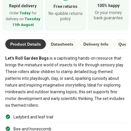
100% happy
Rapid delivery
Free returns
Or your money
Order
Today
for
No-quibble returns
back guarantee
policy
delivery on
Tuesday
11th August
Product Details
Datasheets
Delivery Info
Quest
Let's Roll Garden Bugs
is a captivating hands-on resource that
brings the miniature world of insects to life through sensory play.
These rollers allow children to stamp detailed bug-themed
patterns into playdough, clay, or sand, sparking curiosity about
nature and inspiring imaginative storytelling. Ideal for exploring
minibeasts and outdoor learning topics, this set supports fine
motor development and early scientific thinking. The set includes
six themed rollers:
Ladybird and leaf trail
Bee and honeycomb