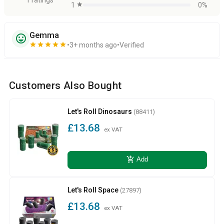
1
star
0%
Gemma
sentiment_very_satisfied
star
star
star
star
star
3+ months ago
Verified
Customers Also Bought
Let's Roll Dinosaurs
(88411)
£13.68
ex VAT
add_shopping_cart
Add
Let's Roll Space
(27897)
£13.68
ex VAT