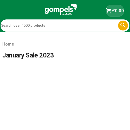
shopping_cart
£0.00

Home
January Sale 2023