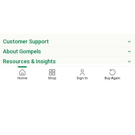
Customer Support
About Gompels
Resources & Insights
Get the latest offers & updates
Home
Shop
Sign In
Buy Again
Next
phone
email
0345 450 2420
sales@gompels.co.uk
Terms & Conditions
Cookie Policy
Modern Slavery
Privacy
Policy
VAT Relief