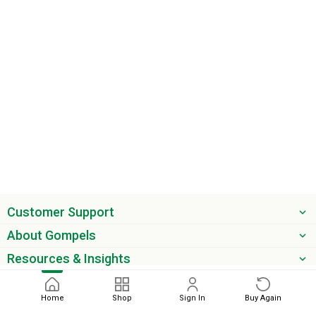
Customer Support
About Gompels
Resources & Insights
Get the latest offers & updates
Home
Shop
Sign In
Buy Again
Next