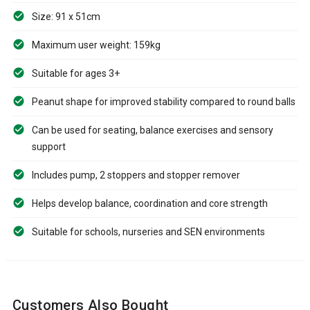
Size: 91 x 51cm
Maximum user weight: 159kg
Suitable for ages 3+
Peanut shape for improved stability compared to round balls
Can be used for seating, balance exercises and sensory
support
Includes pump, 2 stoppers and stopper remover
Helps develop balance, coordination and core strength
Suitable for schools, nurseries and SEN environments
Customers Also Bought