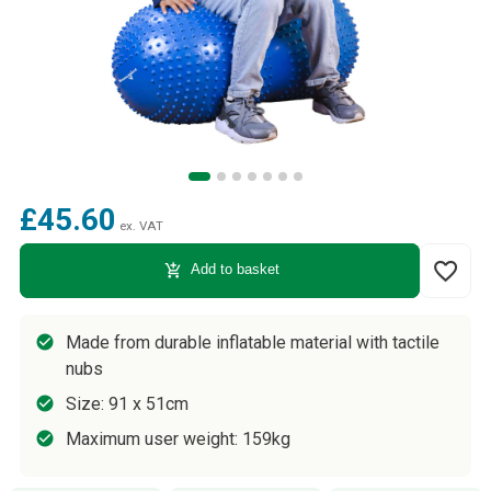
£45.60
ex. VAT
favorite_border
add_shopping_cart
Add to basket
Made from durable inflatable material with tactile
nubs
Size: 91 x 51cm
Maximum user weight: 159kg