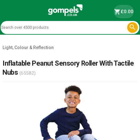
shopping_cart
£0.00

Light, Colour & Reflection
Inflatable Peanut Sensory Roller With Tactile
Nubs
(65582)