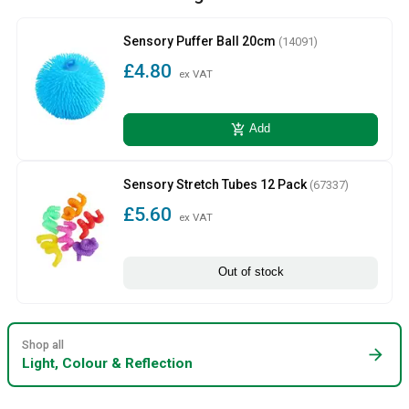
Sensory Puffer Ball 20cm
(14091)
£4.80
ex VAT
add_shopping_cart
Add
Sensory Stretch Tubes 12 Pack
(67337)
£5.60
ex VAT
Out of stock
Shop all
arrow_forward
Light, Colour & Reflection