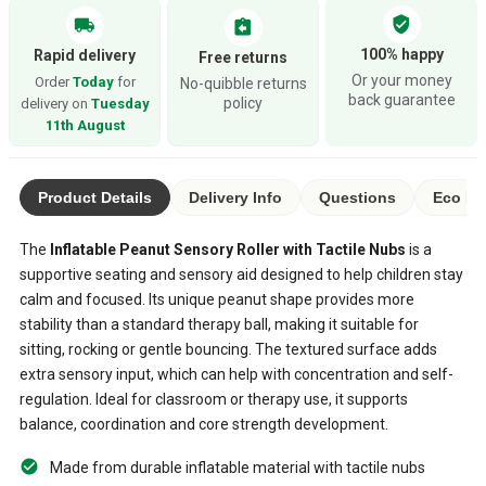
verified_user
local_shipping
assignment_return
100% happy
Rapid delivery
Free returns
Or your money
Order
Today
for
No-quibble returns
back guarantee
policy
delivery on
Tuesday
11th August
Product Details
Delivery Info
Questions
Eco Ra
The
Inflatable Peanut Sensory Roller with Tactile Nubs
is a
supportive seating and sensory aid designed to help children stay
calm and focused. Its unique peanut shape provides more
stability than a standard therapy ball, making it suitable for
sitting, rocking or gentle bouncing. The textured surface adds
extra sensory input, which can help with concentration and self-
regulation. Ideal for classroom or therapy use, it supports
balance, coordination and core strength development.
Made from durable inflatable material with tactile nubs