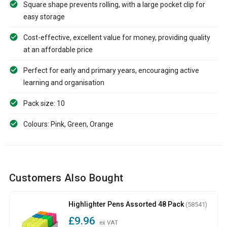
Square shape prevents rolling, with a large pocket clip for
easy storage
Cost-effective, excellent value for money, providing quality
at an affordable price
Perfect for early and primary years, encouraging active
learning and organisation
Pack size: 10
Colours: Pink, Green, Orange
Customers Also Bought
Highlighter Pens Assorted 48 Pack
(58541)
£9.96
ex VAT