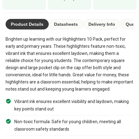
Product Details
Datasheets
Delivery Info
Quest
Brighten up learning with our Highlighters 10 Pack, perfect for
early and primary years. These highlighters feature non-toxic,
vibrant ink that ensures excellent laydown, making them a
reliable choice for young students. The contemporary square
design and large pocket clip on the cap offer both style and
convenience, ideal for little hands. Great value for money, these
highlighters are a classroom essential, helping to make important
notes stand out and keeping young learners engaged.
Vibrant ink ensures excellent visibility and laydown, making
key points stand out
Non-toxic formula: Safe for young children, meeting all
classroom safety standards