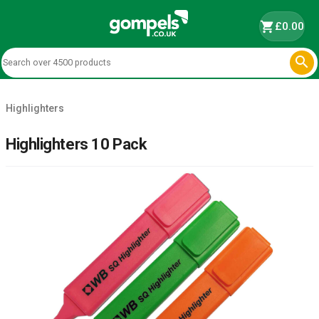
shopping_cart
£0.00

Highlighters
Highlighters 10 Pack