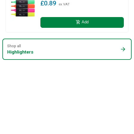
£0.89
ex VAT
add_shopping_cart
Add
Shop all
arrow_forward
Highlighters