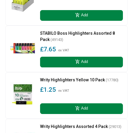
add_shopping_cart
Add
STABILO Boss Highlighters Assorted 8
Pack
(49143)
£7.65
ex VAT
add_shopping_cart
Add
Writy Highlighters Yellow 10 Pack
(17780)
£1.25
ex VAT
add_shopping_cart
Add
Writy Highlighters Assorted 4 Pack
(29013)