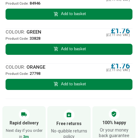
84946
Product Code:
add_shopping_cart
Add to basket
£1.76
COLOUR:
GREEN
(£2.11 inc VAT)
33828
Product Code:
add_shopping_cart
Add to basket
£1.76
COLOUR:
ORANGE
(£2.11 inc VAT)
27798
Product Code:
add_shopping_cart
Add to basket
verified_user
local_shipping
assignment_return
100% happy
Rapid delivery
Free returns
Or your money
Next day if you order
No-quibble returns
back guarantee
policy
in
3m