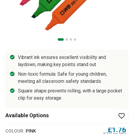
Vibrant ink ensures excellent visibility and
laydown, making key points stand out
Non-toxic formula: Safe for young children,
meeting all classroom safety standards
Square shape prevents rolling, with a large pocket
clip for easy storage
Available Options
favorite_border
£1.76
COLOUR:
PINK
(£2.11 inc VAT)