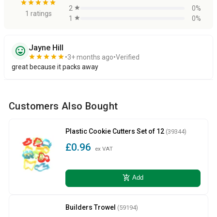
star
star
star
star
star
2
star
0%
1 ratings
1
star
0%
Jayne Hill
sentiment_very_satisfied
star
star
star
star
star
3+ months ago
Verified
great because it packs away
Customers Also Bought
Plastic Cookie Cutters Set of 12
(39344)
£0.96
ex VAT
add_shopping_cart
Add
Builders Trowel
(59194)