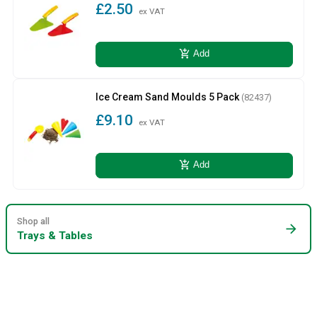
£2.50
ex VAT
add_shopping_cart
Add
Ice Cream Sand Moulds 5 Pack
(82437)
£9.10
ex VAT
add_shopping_cart
Add
Shop all
arrow_forward
Trays & Tables