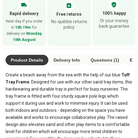
verified_user
local_shipping
assignment_return
100% happy
Rapid delivery
Free returns
Or your money
Next day if you order
No-quibble returns
back guarantee
policy
in
10h 19m
for
delivery on
Monday
10th August
Product Details
Delivery Info
Questions (1)
Eco
Create a beach away from the sea with the help of our blue
Tuff
Tray Frame
. Designed for use with our other sand tray items, this
hardwearing and durable tray is perfect for busy nurseries. The
tray frame is fitted with four sturdy square pole legs which
support it during use and work to minimise injury. It can be used
both indoors and outdoors - depending on the space you have
available and works to encourage collaborative play. The raised
design also elevates sand and other play items to a comfortable
level for children which will encourage more timid children to