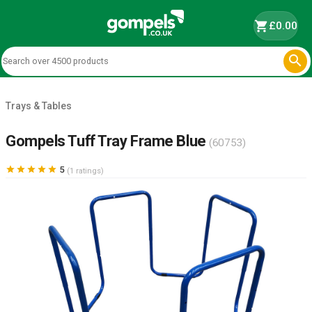
shopping_cart
£0.00

Trays & Tables
Gompels Tuff Tray Frame Blue
(60753)





5
(1 ratings)