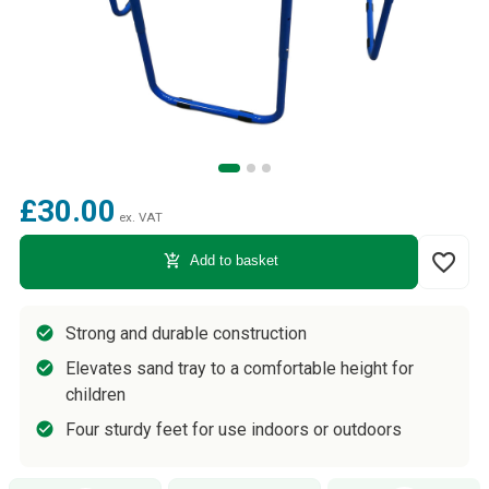
£30.00
ex. VAT
favorite_border
add_shopping_cart
Add to basket
Strong and durable construction
Elevates sand tray to a comfortable height for
children
Four sturdy feet for use indoors or outdoors