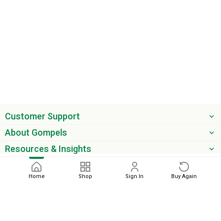
Customer Support
About Gompels
Resources & Insights
Get the latest offers & updates
Home
Shop
Sign In
Buy Again
Next
phone
email
0345 450 2420
sales@gompels.co.uk