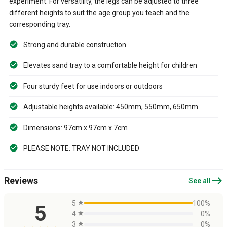
experiment. For versatility, the legs can be adjusted to three
different heights to suit the age group you teach and the
corresponding tray.
Strong and durable construction
Elevates sand tray to a comfortable height for children
Four sturdy feet for use indoors or outdoors
Adjustable heights available: 450mm, 550mm, 650mm
Dimensions: 97cm x 97cm x 7cm
PLEASE NOTE: TRAY NOT INCLUDED
east
Reviews
See all
5
star
100%
5
4
star
0%
3
star
0%