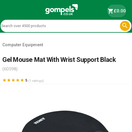
shopping_cart
£0.00

Computer Equipment
Gel Mouse Mat With Wrist Support Black
(60598)





5
(1 ratings)