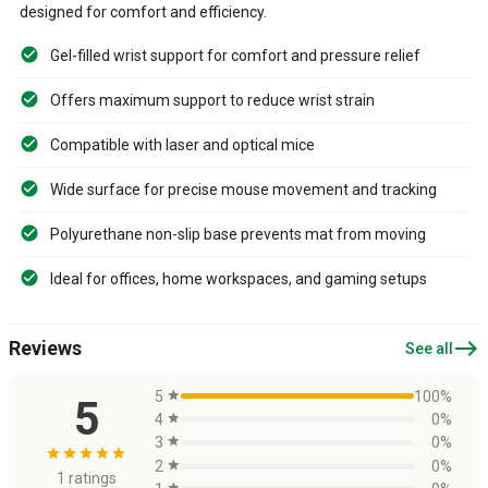
designed for comfort and efficiency.
Gel-filled wrist support for comfort and pressure relief
Offers maximum support to reduce wrist strain
Compatible with laser and optical mice
Wide surface for precise mouse movement and tracking
Polyurethane non-slip base prevents mat from moving
Ideal for offices, home workspaces, and gaming setups
east
Reviews
See all
5
star
100%
5
4
star
0%
3
star
0%
star
star
star
star
star
2
star
0%
1 ratings
star