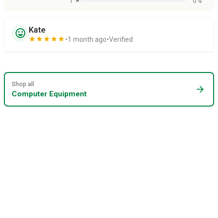
1
0%
Kate
sentiment_very_satisfied
star
star
star
star
star
1 month ago
Verified
Shop all
arrow_forward
Computer Equipment