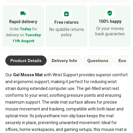
verified_user
local_shipping
assignment_return
100% happy
Rapid delivery
Free returns
Or your money
Order
Today
for
No-quibble returns
back guarantee
policy
delivery on
Tuesday
11th August
Product Details
Delivery Info
Questions
Eco Ra
Our
Gel Mouse Mat
with Wrist Support provides superior comfort
and ergonomic support, making it perfect for reducing wrist
strain during extended computer use. The gel-filled wrist rest
conforms to your wrist, soothing pressure points and ensuring
maximum support. The wide mat surface allows for precise
mouse movement and tracking, compatible with both laser and
optical mice. Its polyurethane non-slip base keeps the mat
securely in place, preventing unwanted movement. Ideal for
offices, home workspaces, and gaming setups, this mouse mat is