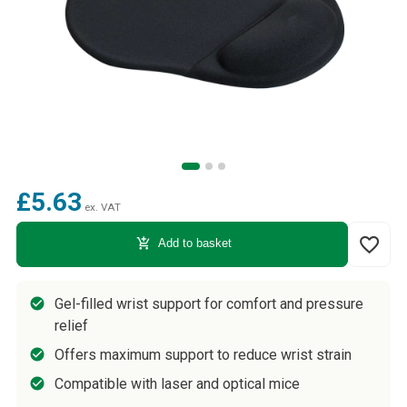
£5.63
ex. VAT
favorite_border
add_shopping_cart
Add to basket
Gel-filled wrist support for comfort and pressure
relief
Offers maximum support to reduce wrist strain
Compatible with laser and optical mice