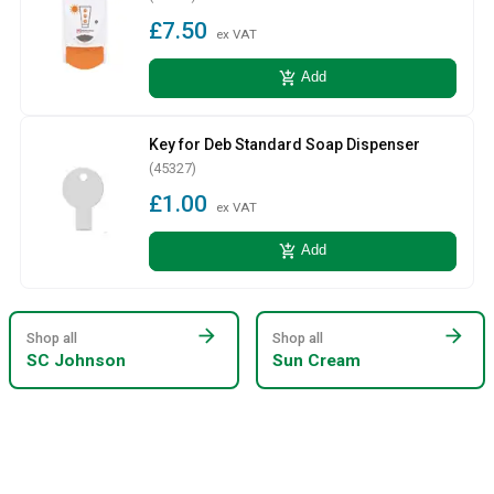
£7.50
ex VAT
add_shopping_cart
Add
Key for Deb Standard Soap Dispenser
(45327)
£1.00
ex VAT
add_shopping_cart
Add
arrow_forward
arrow_forward
Shop all
Shop all
SC Johnson
Sun Cream