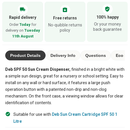
verified_user
local_shipping
assignment_return
100% happy
Rapid delivery
Free returns
Or your money
Order
Today
for
No-quibble returns
back guarantee
policy
delivery on
Tuesday
11th August
Product Details
Delivery Info
Questions
Eco Ra
Deb SPF 50 Sun Cream Dispenser,
finished in a bright white with
a simple sun design, great for a nursery or school setting. Easy to
install on any wall or hard surface, it features a large push
operation button with a patented non-drip and non-clog
mechanism. On the front case, a viewing window allows for clear
identification of contents.
Suitable for use with
Deb Sun Cream Cartridge SPF 50 1
Litre