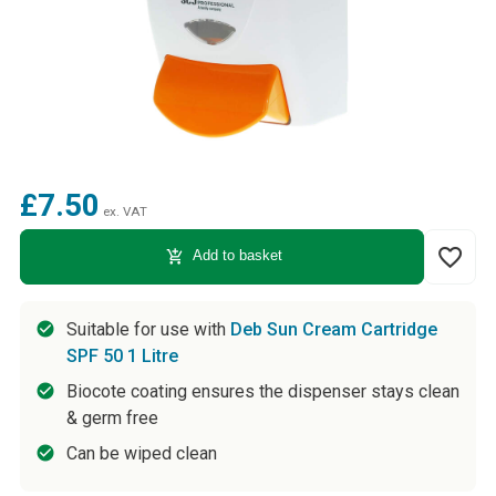
£7.50
ex. VAT
favorite_border
add_shopping_cart
Add to basket
Suitable for use with
Deb Sun Cream Cartridge
SPF 50 1 Litre
Biocote coating ensures the dispenser stays clean
& germ free
Can be wiped clean