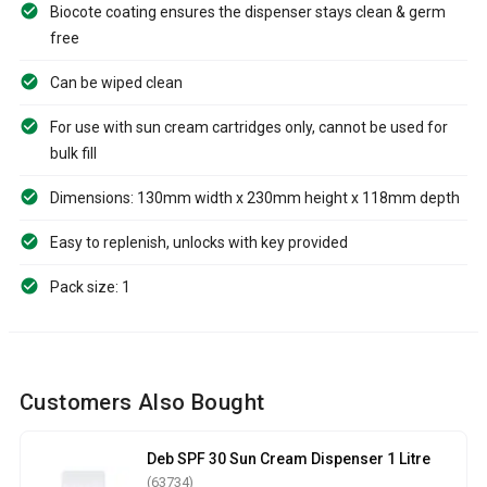
Biocote coating ensures the dispenser stays clean & germ
free
Can be wiped clean
For use with sun cream cartridges only, cannot be used for
bulk fill
Dimensions: 130mm width x 230mm height x 118mm depth
Easy to replenish, unlocks with key provided
Pack size: 1
Customers Also Bought
Deb SPF 30 Sun Cream Dispenser 1 Litre
(63734)