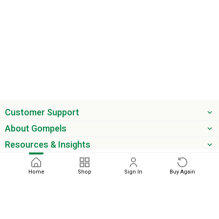
Customer Support
About Gompels
Resources & Insights
Get the latest offers & updates
Home
Shop
Sign In
Buy Again
Next
phone
email
0345 450 2420
sales@gompels.co.uk