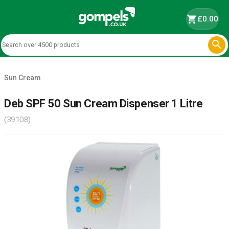
shopping_cart
£0.00

Sun Cream
Deb SPF 50 Sun Cream Dispenser 1 Litre
(39108)