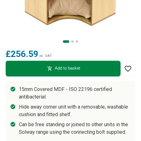
£256.59
ex. VAT
favorite_border
add_shopping_cart
Add to basket
15mm Covered MDF - ISO 22196 certified
antibacterial.
Hide away corner unit with a removable, washable
cushion and fitted shelf.
Can be free standing or joined to other units in the
Solway range using the connecting bolt supplied.