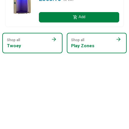
add_shopping_cart
Add
arrow_forward
arrow_forward
Shop all
Shop all
Twoey
Play Zones