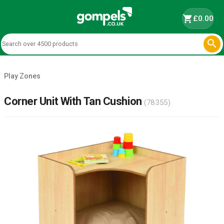
shopping_cart
£0.00

Play Zones
Corner Unit With Tan Cushion
(78355)