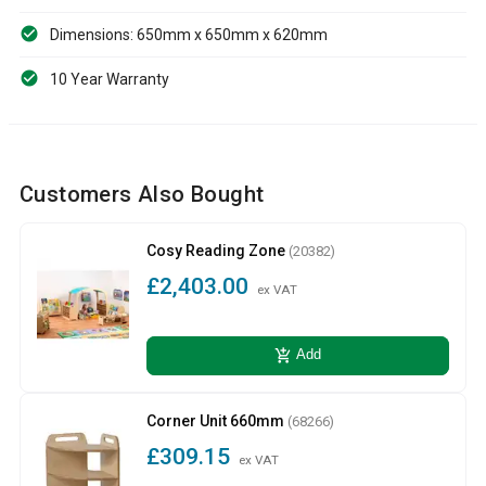
Dimensions: 650mm x 650mm x 620mm
10 Year Warranty
Customers Also Bought
Cosy Reading Zone
(20382)
£2,403.00
ex VAT
add_shopping_cart
Add
Corner Unit 660mm
(68266)
£309.15
ex VAT