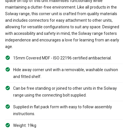
space on top of this unit maximises functionality while
maintaining a clutter-free environment. Like all products in the
Solway range, this corner unit is crafted from quality materials
and includes connectors for easy attachment to other units,
allowing for versatile configurations to suit any space. Designed
with accessibility and safety in mind, the Solway range fosters
independence and encourages a love for learning from an early
age.
15mm Covered MDF - ISO 22196 certified antibacterial.
Hide away corner unit with a removable, washable cushion
and fitted shelf.
Can be free standing or joined to other units in the Solway
range using the connecting bolt supplied.
Supplied in flat pack form with easy to follow assembly
instructions.
Weight: 19kg