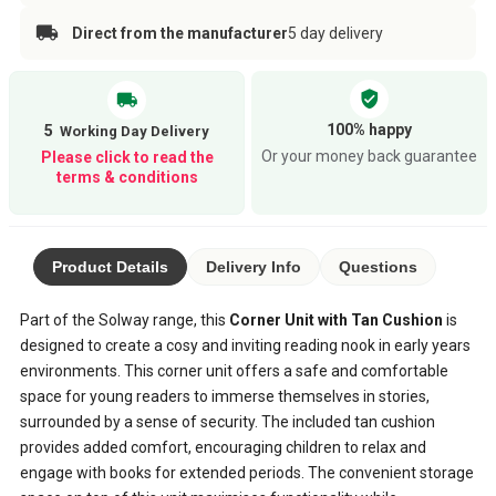
Direct from the manufacturer
5 day delivery
verified_user
local_shipping
100% happy
5
Or your money back guarantee
Please click to read the
terms & conditions
Product Details
Delivery Info
Questions
Part of the Solway range, this
Corner Unit with Tan Cushion
is
designed to create a cosy and inviting reading nook in early years
environments. This corner unit offers a safe and comfortable
space for young readers to immerse themselves in stories,
surrounded by a sense of security. The included tan cushion
provides added comfort, encouraging children to relax and
engage with books for extended periods. The convenient storage