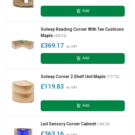
add_shopping_cart
Add
Solway Reading Corner With Tan Cushions
Maple
(45013)
£369.17
ex VAT
add_shopping_cart
Add
Solway Corner 2 Shelf Unit Maple
(77772)
£119.83
ex VAT
add_shopping_cart
Add
Led Sensory Corner Cabinet
(18373)
£363.16
ex VAT