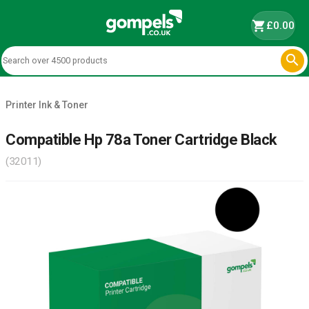
shopping_cart
£0.00

Printer Ink & Toner
Compatible Hp 78a Toner Cartridge Black
(32011)