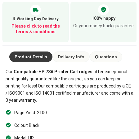
verified_user
local_shipping
100% happy
4
Or your money back guarantee
Please click to read the
terms & conditions
Product Details
Delivery Info
Questions
Our
Compatible
HP 78A
Printer Cartridges
offer exceptional
print quality guaranteed like the original, so you can keep on
printing for less! Our compatible cartridges are produced by a CE
/ ISO9001 and ISO 14001 certified manufacturer and come with a
3 year warranty.
Page Yield: 2100
Colour: Black
Model: HP