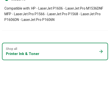
Compatible with: HP - LaserJet P1606 - LaserJet Pro M1536DNF
MFP - LaserJet Pro P1566 - LaserJet Pro P1568 - LaserJet Pro
P1606DN - LaserJet Pro P1606N
Shop all
arrow_forward
Printer Ink & Toner