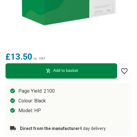
£13.50
ex. VAT
favorite_border
add_shopping_cart
Add to basket
Page Yield: 2100
Colour: Black
Model: HP
Direct from the manufacturer
4 day delivery