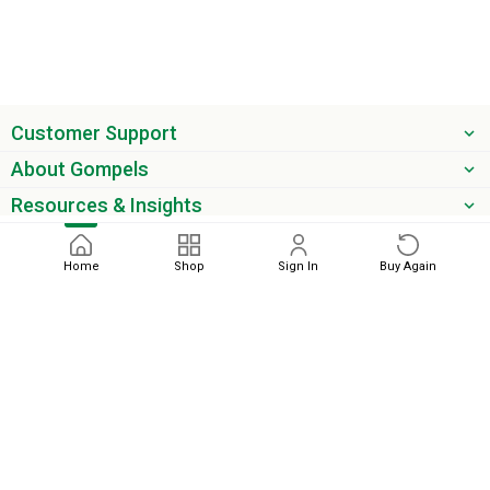
Customer Support
About Gompels
Resources & Insights
Get the latest offers & updates
Home
Shop
Sign In
Buy Again
Next
phone
email
0345 450 2420
sales@gompels.co.uk
Terms & Conditions
Cookie Policy
Modern Slavery
Privacy
Policy
VAT Relief