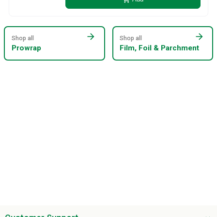
arrow_forward
arrow_forward
Shop all
Shop all
Prowrap
Film, Foil & Parchment