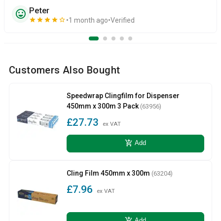
Peter
sentiment_very_satisfied
star
star
star
star
star_border
1 month ago
Verified
Customers Also Bought
Speedwrap Clingfilm for Dispenser
450mm x 300m 3 Pack
(63956)
£27.73
ex VAT
add_shopping_cart
Add
Cling Film 450mm x 300m
(63204)
£7.96
ex VAT
add_shopping_cart
Add