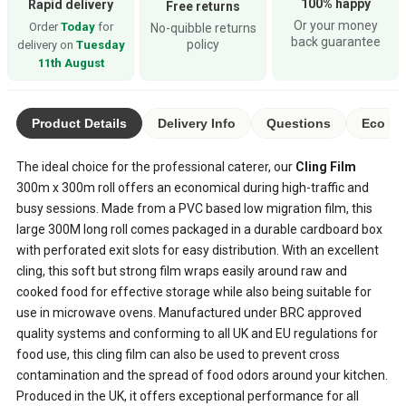
100% happy
Rapid delivery
Free returns
Or your money
Order
Today
for
No-quibble returns
back guarantee
policy
delivery on
Tuesday
11th August
Product Details
Delivery Info
Questions
Eco Ra
The ideal choice for the professional caterer, our
Cling Film
300m x 300m roll offers an economical during high-traffic and
busy sessions. Made from a PVC based low migration film, this
large 300M long roll comes packaged in a durable cardboard box
with perforated exit slots for easy distribution. With an excellent
cling, this soft but strong film wraps easily around raw and
cooked food for effective storage while also being suitable for
use in microwave ovens. Manufactured under BRC approved
quality systems and conforming to all UK and EU regulations for
food use, this cling film can also be used to prevent cross
contamination and the spread of food odors around your kitchen.
Produced in the UK, it offers exceptional performance for all