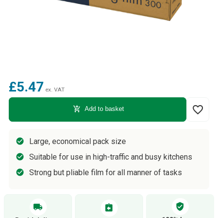
£5.47
ex. VAT
favorite_border
add_shopping_cart
Add to basket
Large, economical pack size
Suitable for use in high-traffic and busy kitchens
Strong but pliable film for all manner of tasks
verified_user
local_shipping
assignment_return