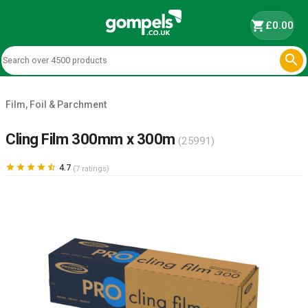
shopping_cart
£0.00

Film, Foil & Parchment
Cling Film 300mm x 300m
(25991)





4.7
(7 ratings)