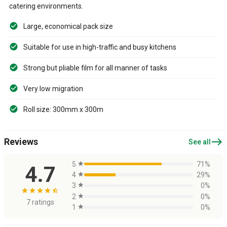
catering environments.
Large, economical pack size
Suitable for use in high-traffic and busy kitchens
Strong but pliable film for all manner of tasks
Very low migration
Roll size: 300mm x 300m
east
Reviews
See all
5
star
71%
4.7
4
star
29%
3
star
0%
star
star
star
star
star_half
2
star
0%
7 ratings
1
star
0%