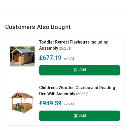
Customers Also Bought
Toddler Retreat Playhouse Including
Assembly
(26251)
£677.19
ex VAT
add_shopping_cart
Add
Childrens Wooden Gazebo and Reading
Den With Assembly
(68267)
£949.59
ex VAT
add_shopping_cart
Add