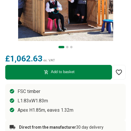
£1,062.63
ex. VAT
favorite_border
add_shopping_cart
Add to basket
FSC timber
L1.83xW1.83m
Apex H1.85m, eaves 1.32m
Direct from the manufacturer
30 day delivery