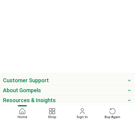
Customer Support
About Gompels
Resources & Insights
Get the latest offers & updates
Home
Shop
Sign In
Buy Again
Next