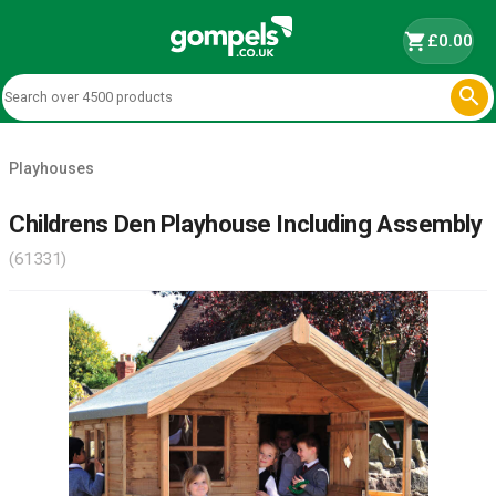
shopping_cart
£0.00

Playhouses
Childrens Den Playhouse Including Assembly
(61331)