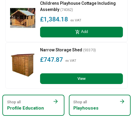
Childrens Playhouse Cottage Including
Assembly
(74062)
£1,384.18
ex VAT
add_shopping_cart
Add
Narrow Storage Shed
(93370)
£747.87
ex VAT
View
arrow_forward
arrow_forward
Shop all
Shop all
Profile Education
Playhouses