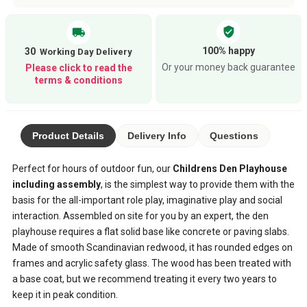
verified_user
local_shipping
100% happy
30
Or your money back guarantee
Please click to read the
terms & conditions
Product Details
Delivery Info
Questions
Perfect for hours of outdoor fun, our
Childrens Den Playhouse
including assembly
, is the simplest way to provide them with the
basis for the all-important role play, imaginative play and social
interaction. Assembled on site for you by an expert, the den
playhouse requires a flat solid base like concrete or paving slabs.
Made of smooth Scandinavian redwood, it has rounded edges on
frames and acrylic safety glass. The wood has been treated with
a base coat, but we recommend treating it every two years to
keep it in peak condition.