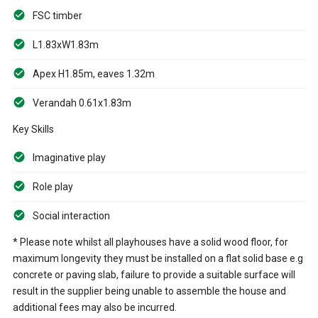
FSC timber
L1.83xW1.83m
Apex H1.85m, eaves 1.32m
Verandah 0.61x1.83m
Key Skills
Imaginative play
Role play
Social interaction
* Please note whilst all playhouses have a solid wood floor, for
maximum longevity they must be installed on a flat solid base e.g
concrete or paving slab, failure to provide a suitable surface will
result in the supplier being unable to assemble the house and
additional fees may also be incurred.