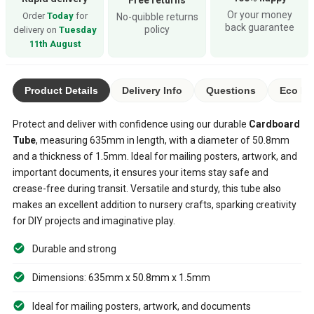
Or your money
Order
Today
for
No-quibble returns
back guarantee
policy
delivery on
Tuesday
11th August
Product Details
Delivery Info
Questions
Eco Ra
Protect and deliver with confidence using our durable
Cardboard
Tube
, measuring 635mm in length, with a diameter of 50.8mm
and a thickness of 1.5mm. Ideal for mailing posters, artwork, and
important documents, it ensures your items stay safe and
crease-free during transit. Versatile and sturdy, this tube also
makes an excellent addition to nursery crafts, sparking creativity
for DIY projects and imaginative play.
Durable and strong
Dimensions: 635mm x 50.8mm x 1.5mm
Ideal for mailing posters, artwork, and documents