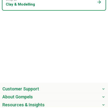
arrow_forward
Clay & Modelling
Customer Support
About Gompels
Resources & Insights