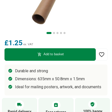
£1.25
ex. VAT
favorite_border
add_shopping_cart
Add to basket
Durable and strong
Dimensions: 635mm x 50.8mm x 1.5mm
Ideal for mailing posters, artwork, and documents
verified_user
local_shipping
assignment_return
100% happy
Rapid delivery
Free returns