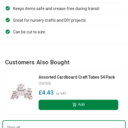
Keeps items safe and crease-free during transit
Great for nursery crafts and DIY projects
Can be cut to size
Customers Also Bought
Assorted Cardboard Craft Tubes 54 Pack
(54763)
£4.43
ex VAT
add_shopping_cart
Add
Shop all