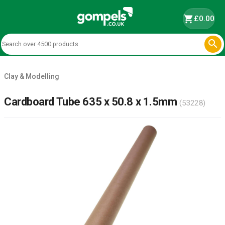
shopping_cart
£0.00

Clay & Modelling
Cardboard Tube 635 x 50.8 x 1.5mm
(53228)