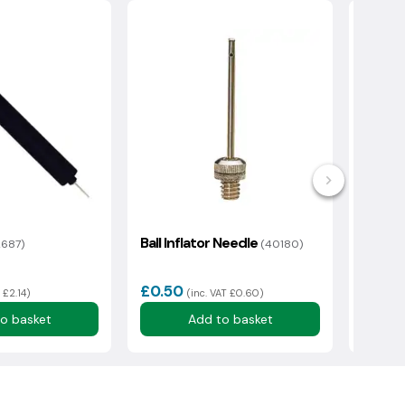
Ball Inflator Needle
Ring 
2687)
(40180)
£0.50
£5.13
 £2.14)
(inc. VAT £0.60)
o basket
Add to basket