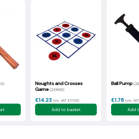
Noughts and Crosses
Ball Pump
33)
(3
Game
(23888)
£14.23
£1.78
(inc. VAT £17.08)
(inc. VAT
ket
Add to basket
Add t