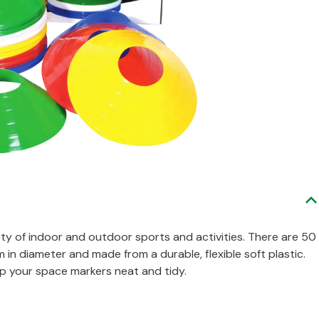
ety of indoor and outdoor sports and activities. There are 50
in diameter and made from a durable, flexible soft plastic.
p your space markers neat and tidy.