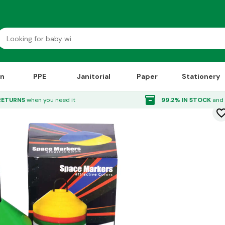
on
PPE
Janitorial
Paper
Stationery
kers 50 Pack
inventory_2
RETURNS
when you need it
99.2% IN STOCK
and 
favorite_bor