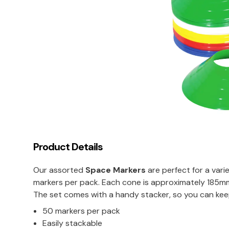
Product Details
Our assorted
Space Markers
are perfect for a vari
markers per pack. Each cone is approximately 185mm 
The set comes with a handy stacker, so you can kee
50 markers per pack
Easily stackable