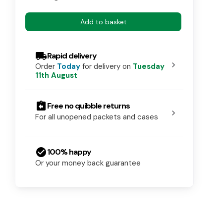
Add to basket
local_shipping
Rapid delivery
chevron_right
Order
Today
for delivery on
Tuesday
11th August
assignment_return
Free no quibble returns
chevron_right
For all unopened packets and cases
check_circle
100% happy
Or your money back guarantee