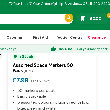
Your Lists
Your Orders
Help & Advice
0345 450 2420
favorite_border
list_alt
help_outline
phone_enabled
shopping_cart
£0.00
Catering
First Aid
Infection Control
Clearance
thumb_up
ready to go
100% HAPPY
or your money back
der
In Stock
circle
Assorted Space Markers 50
Pack
(11572)
£7.99
(£9.59 inc. VAT)
50 markers per pack
Easily stackable
5 assorted colours including red, yellow,
blue, green and white