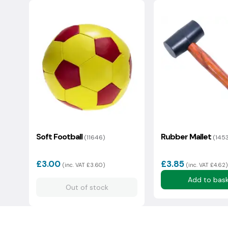
1558
1
2
3
4
5
6
Eco status: Average
We usually reply in a couple of hours.
Soft Football
Rubber Mallet
(11646)
(145
£3.00
£3.85
(inc. VAT £3.60)
(inc. VAT £4.62)
Add to bas
Out of stock