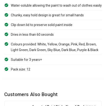
Water-soluble allowing the paint to wash out of clothes easily
Chunky, easy hold design is great for small hands
Clip down lid to preserve solid paint inside
Dries in less than 60 seconds
Colours provided: White, Yellow, Orange, Pink, Red, Brown,
Light Green, Dark Green, Sky Blue, Dark Blue, Purple & Black
Suitable for 3 years+
Pack size: 12
Customers Also Bought