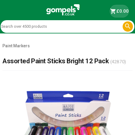
shopping_cart
£0.00

Paint Markers
Assorted Paint Sticks Bright 12 Pack
(42870)