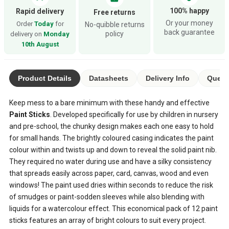
100% happy
Rapid delivery
Free returns
Or your money
Order
Today
for
No-quibble returns
back guarantee
policy
delivery on
Monday
10th August
Product Details
Datasheets
Delivery Info
Questi
Keep mess to a bare minimum with these handy and effective
Paint Sticks
. Developed specifically for use by children in nursery
and pre-school, the chunky design makes each one easy to hold
for small hands. The brightly coloured casing indicates the paint
colour within and twists up and down to reveal the solid paint nib.
They required no water during use and have a silky consistency
that spreads easily across paper, card, canvas, wood and even
windows! The paint used dries within seconds to reduce the risk
of smudges or paint-sodden sleeves while also blending with
liquids for a watercolour effect. This economical pack of 12 paint
sticks features an array of bright colours to suit every project.