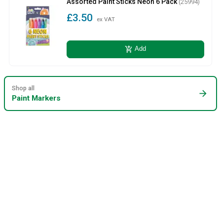
Assorted Paint Sticks Neon 6 Pack
(25994)
£3.50
ex VAT
add_shopping_cart
Add
Shop all
arrow_forward
Paint Markers