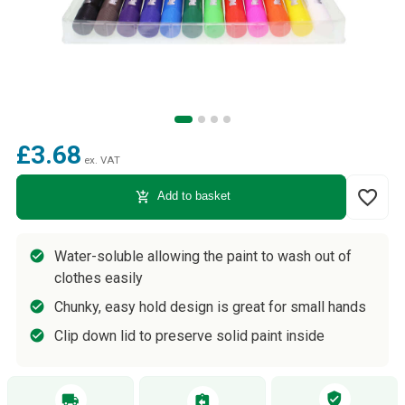
£3.68
ex. VAT
favorite_border
add_shopping_cart
Add to basket
Water-soluble allowing the paint to wash out of
clothes easily
Chunky, easy hold design is great for small hands
Clip down lid to preserve solid paint inside
verified_user
local_shipping
assignment_return