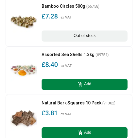
Bamboo Circles 500g
(66758)
£7.28
ex VAT
Out of stock
Assorted Sea Shells 1.3kg
(69781)
£8.40
ex VAT
add_shopping_cart
Add
Natural Bark Squares 10 Pack
(71382)
£3.81
ex VAT
add_shopping_cart
Add