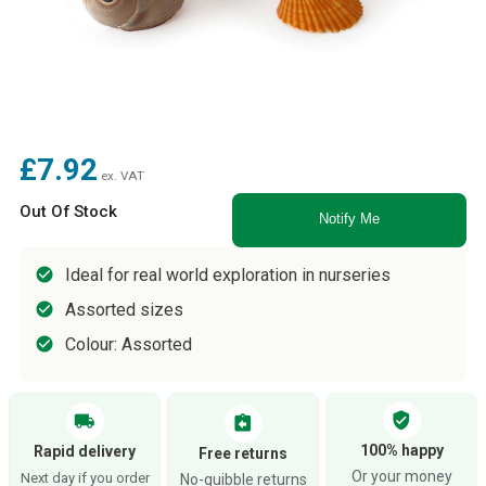
£7.92
ex. VAT
Out Of Stock
Notify Me
Ideal for real world exploration in nurseries
Assorted sizes
Colour: Assorted
verified_user
local_shipping
assignment_return
100% happy
Rapid delivery
Free returns
Or your money
Next day if you order
No-quibble returns