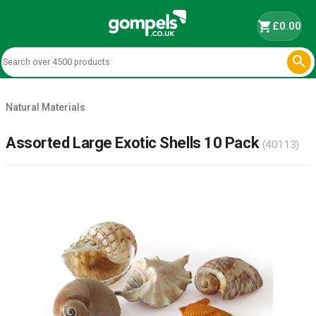
shopping_cart
£0.00

Natural Materials
Assorted Large Exotic Shells 10 Pack
(40113)