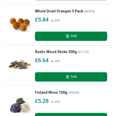
Whole Dried Oranges 5 Pack
(86904)
£5.84
ex VAT
add_shopping_cart
Add
Rustic Wood Sticks 500g
(67112)
£6.64
ex VAT
add_shopping_cart
Add
Finland Moss 100g
(93644)
£5.28
ex VAT