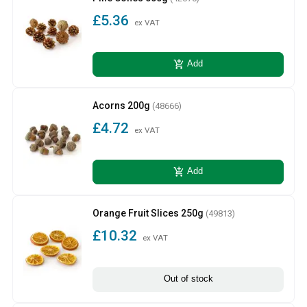
£5.36
ex VAT
add_shopping_cart
Add
Acorns 200g
(48666)
£4.72
ex VAT
add_shopping_cart
Add
Orange Fruit Slices 250g
(49813)
£10.32
ex VAT
Out of stock