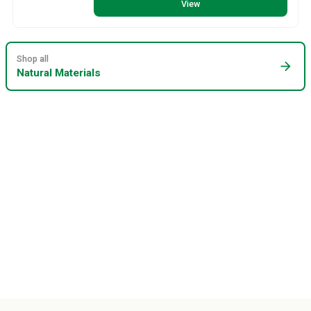
View
Shop all
arrow_forward
Natural Materials