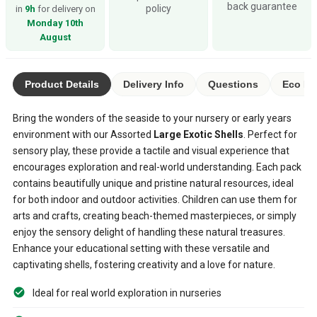
back guarantee
policy
in
9h
for delivery on
Monday 10th
August
Product Details
Delivery Info
Questions
Eco Ra
Bring the wonders of the seaside to your nursery or early years
environment with our Assorted
Large Exotic Shells
. Perfect for
sensory play, these provide a tactile and visual experience that
encourages exploration and real-world understanding. Each pack
contains beautifully unique and pristine natural resources, ideal
for both indoor and outdoor activities. Children can use them for
arts and crafts, creating beach-themed masterpieces, or simply
enjoy the sensory delight of handling these natural treasures.
Enhance your educational setting with these versatile and
captivating shells, fostering creativity and a love for nature.
Ideal for real world exploration in nurseries