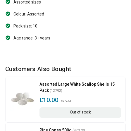
Assorted sizes
Colour: Assorted
Pack size: 10
Age range: 3+ years
Customers Also Bought
Assorted Large White Scallop Shells 15
Pack
(12792)
£10.00
ex VAT
Out of stock
Pine Cones 500g
(42070)