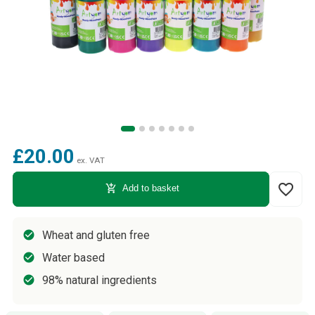
£20.00
ex. VAT
favorite_border
add_shopping_cart
Add to basket
Wheat and gluten free
Water based
98% natural ingredients