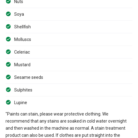
Nuts
Soya
Shellfish
Molluscs
Celeriac
Mustard
Sesame seeds
Sulphites
Lupine
"Paints can stain, please wear protective clothing. We
recommend that any stains are soaked in cold water overnight
and then washed in the machine as normal. A stain treatment
product can also be used. If clothes are put straight into the