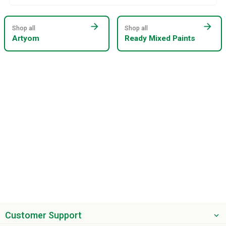
arrow_forward
arrow_forward
Shop all
Shop all
Artyom
Ready Mixed Paints
Customer Support