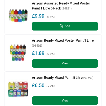
Artyom Assorted Ready Mixed Poster
Paint 1 Litre 6 Pack
(24821)
£9.99
ex VAT
add_shopping_cart
Add
Artyom Ready Mixed Poster Paint 1 Litre
(93592)
£1.89
ex VAT
View
Artyom Ready Mixed Paint 5 Litre
(93593)
£6.50
ex VAT
View