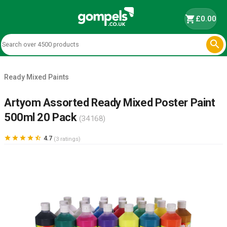
shopping_cart
£0.00

Ready Mixed Paints
Artyom Assorted Ready Mixed Poster Paint
500ml 20 Pack
(34168)





4.7
(3 ratings)