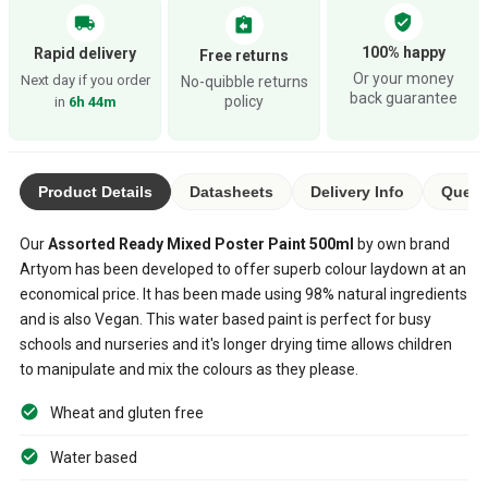
verified_user
local_shipping
assignment_return
100% happy
Rapid delivery
Free returns
Or your money
Next day if you order
No-quibble returns
back guarantee
policy
in
6h 44m
Product Details
Datasheets
Delivery Info
Questi
Our
Assorted
Ready Mixed Poster Paint
500ml
by own brand
Artyom has been developed to offer superb colour laydown at an
economical price. It has been made using 98% natural ingredients
and is also Vegan. This water based paint is perfect for busy
schools and nurseries and it's longer drying time allows children
to manipulate and mix the colours as they please.
Wheat and gluten free
Water based