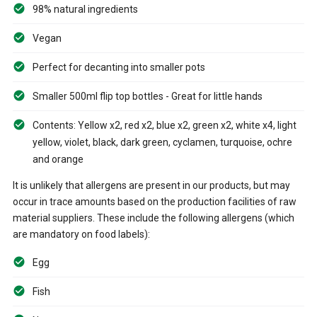
98% natural ingredients
Vegan
Perfect for decanting into smaller pots
Smaller 500ml flip top bottles - Great for little hands
Contents: Yellow x2, red x2, blue x2, green x2, white x4, light
yellow, violet, black, dark green, cyclamen, turquoise, ochre
and orange
It is unlikely that allergens are present in our products, but may
occur in trace amounts based on the production facilities of raw
material suppliers. These include the following allergens (which
are mandatory on food labels):
Egg
Fish