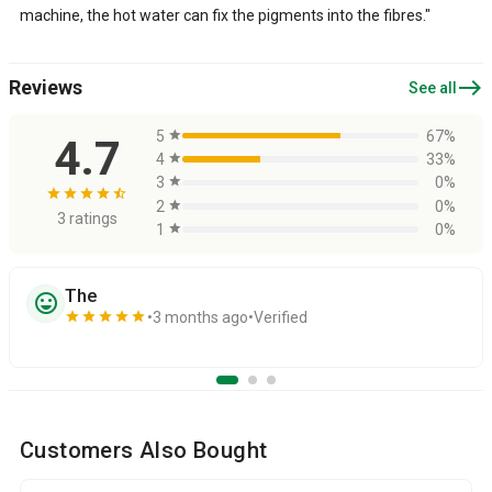
machine, the hot water can fix the pigments into the fibres."
east
Reviews
See all
5
star
67%
4.7
4
star
33%
3
star
0%
star
star
star
star
star_half
2
star
0%
3 ratings
1
star
0%
The
sentiment_very_satisfied
star
star
star
star
star
3 months ago
Verified
Customers Also Bought