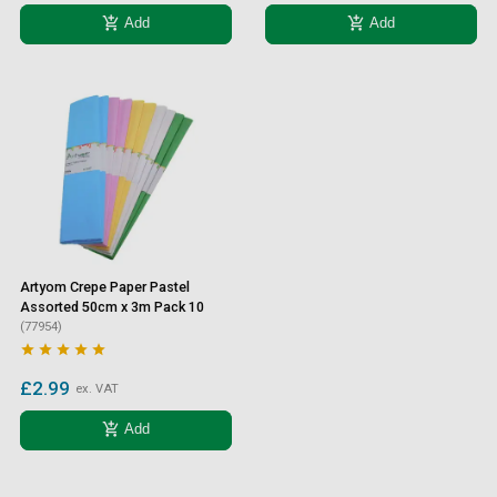
add_shopping_cart
add_shopping_cart
Add
Add
Artyom Crepe Paper Pastel
Assorted 50cm x 3m Pack 10
(77954)





£2.99
ex. VAT
add_shopping_cart
Add