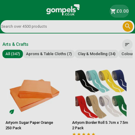
shopping_cart
£0.00

Arts & Crafts
sort
All (347)
Aprons & Table Cloths (7)
Clay & Modelling (34)
Colouri
Artyom Sugar Paper Orange
Artyom Border Roll 5.7cm x 7.5m
250 Pack
2 Pack




