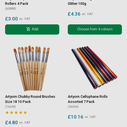
Rollers 4 Pack
Glitter 100g
(60888)
£4.36
ex. VAT
£3.00
ex. VAT
add_shopping_cart
Choose from 4 colours
Add
Artyom Chubby Round Brushes
Artyom Cellophane Rolls
Size 18 10 Pack
Assorted 7 Pack
(16630)
(36564)





£10.16
ex. VAT
£4.80
ex. VAT