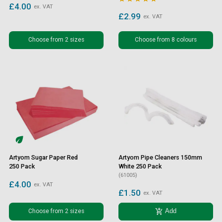
£4.00
ex. VAT
£2.99
ex. VAT
Choose from 2 sizes
Choose from 8 colours
Artyom Sugar Paper Red
Artyom Pipe Cleaners 150mm
250 Pack
White 250 Pack
(61005)
£4.00
ex. VAT
£1.50
ex. VAT
add_shopping_cart
Choose from 2 sizes
Add