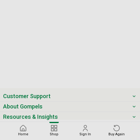
Customer Support
About Gompels
Resources & Insights
Get the latest offers & updates
Home
Shop
Sign In
Buy Again
Next