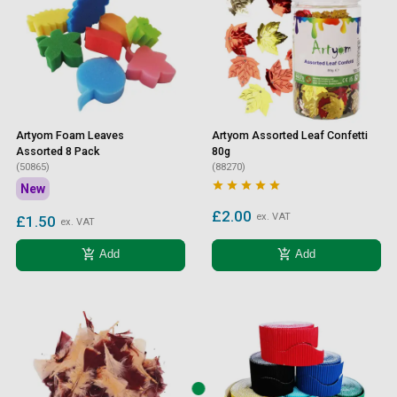
Artyom Foam Leaves
Artyom Assorted Leaf Confetti
Assorted 8 Pack
80g
(50865)
(88270)





New
£2.00
ex. VAT
£1.50
ex. VAT
add_shopping_cart
add_shopping_cart
Add
Add