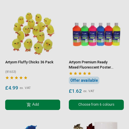
Artyom Fluffy Chicks 36 Pack
Artyom Premium Ready
Mixed Fluorescent Poster
(81653)
Paint 500ml










Offer available
£4.99
ex. VAT
£1.62
ex. VAT
add_shopping_cart
Choose from 6 colours
Add