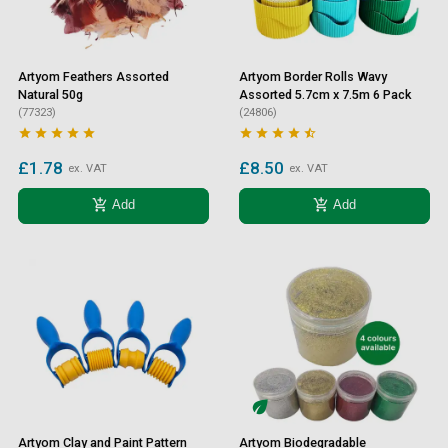
Artyom Feathers Assorted
Artyom Border Rolls Wavy
Natural 50g
Assorted 5.7cm x 7.5m 6 Pack
(77323)
(24806)










£1.78
£8.50
ex. VAT
ex. VAT
add_shopping_cart
add_shopping_cart
Add
Add
Artyom Clay and Paint Pattern
Artyom Biodegradable