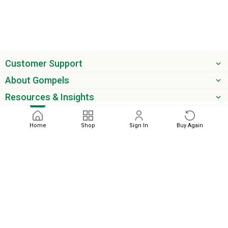
Customer Support
About Gompels
Resources & Insights
Get the latest offers & updates
Home
Shop
Sign In
Buy Again
Next
phone
email
0345 450 2420
sales@gompels.co.uk
Terms & Conditions
Cookie Policy
Modern Slavery
Privacy
Policy
VAT Relief