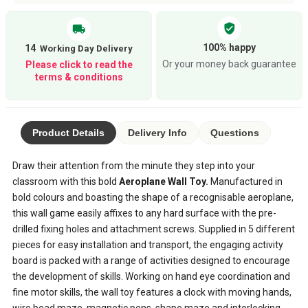
verified_user
local_shipping
100% happy
14
Or your money back guarantee
Please click to read the
terms & conditions
Product Details
Delivery Info
Questions
Draw their attention from the minute they step into your
classroom with this bold
Aeroplane Wall Toy.
Manufactured in
bold colours and boasting the shape of a recognisable aeroplane,
this wall game easily affixes to any hard surface with the pre-
drilled fixing holes and attachment screws. Supplied in 5 different
pieces for easy installation and transport, the engaging activity
board is packed with a range of activities designed to encourage
the development of skills. Working on hand eye coordination and
fine motor skills, the wall toy features a clock with moving hands,
wire bead maze, magnetic pens, shape maze and interlocking