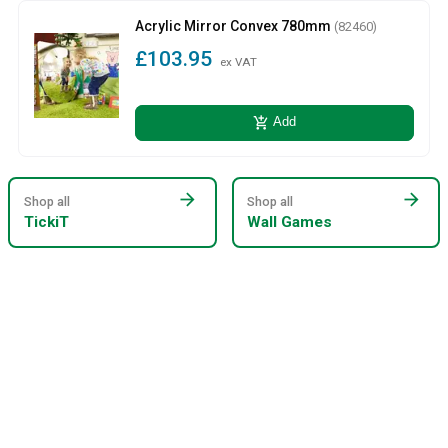
Acrylic Mirror Convex 780mm
(82460)
£103.95
ex VAT
add_shopping_cart
Add
arrow_forward
arrow_forward
Shop all
Shop all
TickiT
Wall Games