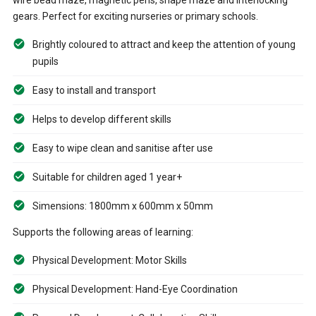
gears. Perfect for exciting nurseries or primary schools.
Brightly coloured to attract and keep the attention of young
pupils
Easy to install and transport
Helps to develop different skills
Easy to wipe clean and sanitise after use
Suitable for children aged 1 year+
Simensions: 1800mm x 600mm x 50mm
Supports the following areas of learning:
Physical Development: Motor Skills
Physical Development: Hand-Eye Coordination