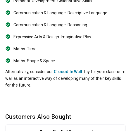
Personal Development: Collaborative Skills
Communication & Language: Descriptive Language
Communication & Language: Reasoning
Expressive Arts & Design: Imaginative Play
Maths: Time
Maths: Shape & Space
Alternatively, consider our
Crocodile Wall
Toy for your classroom
wall as an interactive way of developing many of their key skills
for the future.
Customers Also Bought