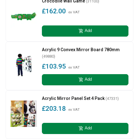
Crocodile Wall Game
(31100)
£162.00
ex VAT
add_shopping_cart
Add
Acrylic 9 Convex Mirror Board 780mm
(49880)
£103.95
ex VAT
add_shopping_cart
Add
Acrylic Mirror Panel Set 4 Pack
(47331)
£203.18
ex VAT
add_shopping_cart
Add