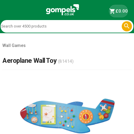
shopping_cart
£0.00

Wall Games
Aeroplane Wall Toy
(81414)