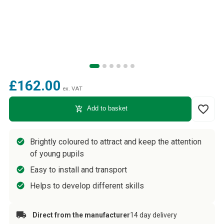
£162.00
ex. VAT
favorite_border
add_shopping_cart
Add to basket
Brightly coloured to attract and keep the attention
of young pupils
Easy to install and transport
Helps to develop different skills
Direct from the manufacturer
14 day delivery