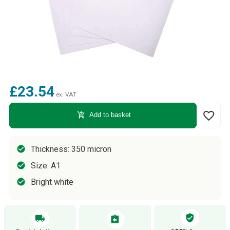
£23.54
ex. VAT
favorite_border
add_shopping_cart
Add to basket
Thickness: 350 micron
Size: A1
Bright white
verified_user
local_shipping
assignment_return