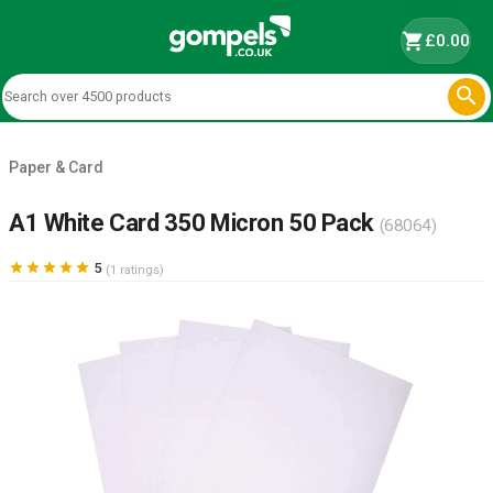
shopping_cart
£0.00

Paper & Card
A1 White Card 350 Micron 50 Pack
(68064)





5
(1 ratings)