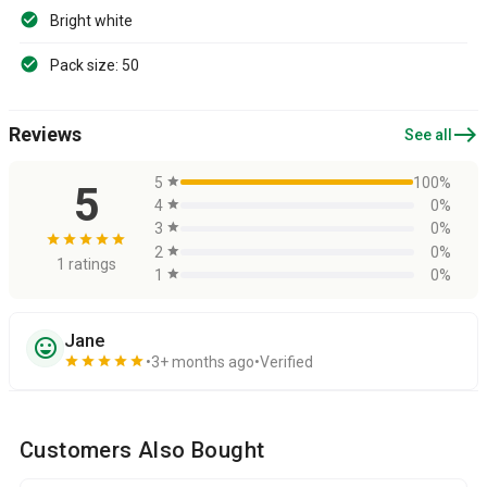
Bright white
Pack size: 50
east
Reviews
See all
5
star
100%
5
4
star
0%
3
star
0%
star
star
star
star
star
2
star
0%
1 ratings
1
star
0%
Jane
sentiment_very_satisfied
star
star
star
star
star
3+ months ago
Verified
Customers Also Bought