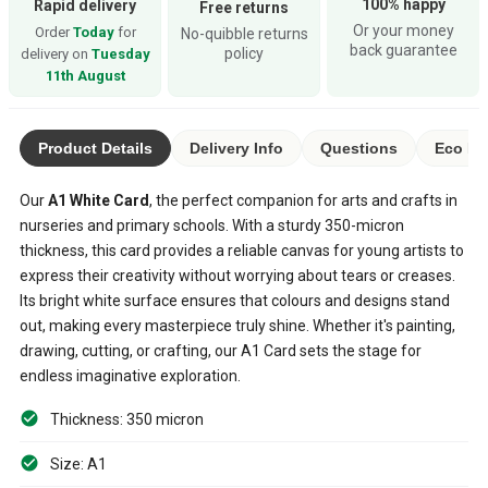
100% happy
Rapid delivery
Free returns
Or your money
Order
Today
for
No-quibble returns
back guarantee
policy
delivery on
Tuesday
11th August
Product Details
Delivery Info
Questions
Eco Ra
Our
A1 White Card
, the perfect companion for arts and crafts in
nurseries and primary schools. With a sturdy 350-micron
thickness, this card provides a reliable canvas for young artists to
express their creativity without worrying about tears or creases.
Its bright white surface ensures that colours and designs stand
out, making every masterpiece truly shine. Whether it's painting,
drawing, cutting, or crafting, our A1 Card sets the stage for
endless imaginative exploration.
Thickness: 350 micron
Size: A1