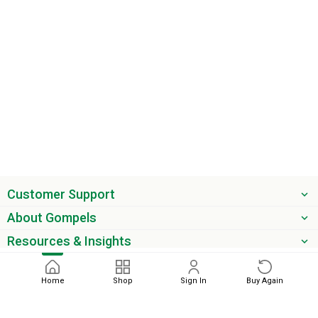
Customer Support
About Gompels
Resources & Insights
Get the latest offers & updates
Home
Shop
Sign In
Buy Again
Next