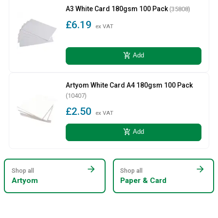
A3 White Card 180gsm 100 Pack
(35808)
£6.19
ex VAT
add_shopping_cart
Add
Artyom White Card A4 180gsm 100 Pack
(10407)
£2.50
ex VAT
add_shopping_cart
Add
arrow_forward
arrow_forward
Shop all
Shop all
Artyom
Paper & Card