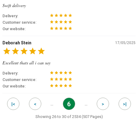
Swift delivery
star
star
star
star
star
Delivery:
star
star
star
star
star
Customer service:
star
star
star
star
star
Our website:
Deborah Stein
17/05/2025
star
star
star
star
star
Excellent thats all i can say
star
star
star
star
star
Delivery:
star
star
star
star
star
Customer service:
star
star
star
star
star
Our website:
6
…
…
|<
<
>
>|
Showing 26 to 30 of 2534 (507 Pages)