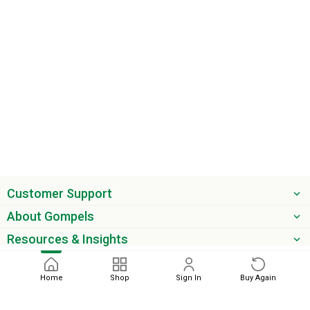
Customer Support
About Gompels
Resources & Insights
Get the latest offers & updates
Home
Shop
Sign In
Buy Again
Next