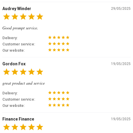
Audrey Winder
29/05/2025
star
star
star
star
star
Good prompt service.
star
star
star
star
star
Delivery:
star
star
star
star
star
Customer service:
star
star
star
star
star
Our website:
Gordon Fox
19/05/2025
star
star
star
star
star
great product and service
star
star
star
star
star
Delivery:
star
star
star
star
star
Customer service:
star
star
star
star
star
Our website:
Finance Finance
19/05/2025
star
star
star
star
star