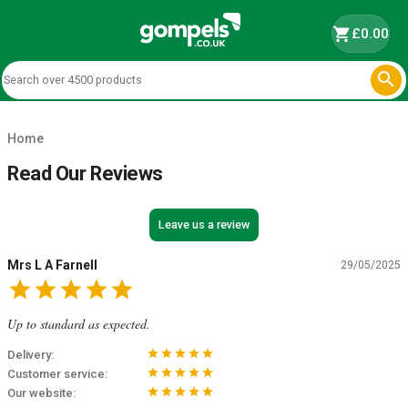
shopping_cart
£0.00

Home
Read Our Reviews
Leave us a review
Mrs L A Farnell
29/05/2025
star
star
star
star
star
Up to standard as expected.
star
star
star
star
star
Delivery:
star
star
star
star
star
Customer service:
star
star
star
star
star
Our website: