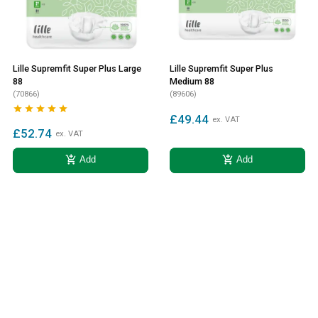
Lille Supremfit Super Plus Large
Lille Supremfit Super Plus
88
Medium 88
(70866)
(89606)





£49.44
ex. VAT
£52.74
ex. VAT
add_shopping_cart
add_shopping_cart
Add
Add