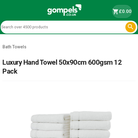
shopping_cart
£0.00

Bath Towels
Luxury Hand Towel 50x90cm 600gsm 12
Pack