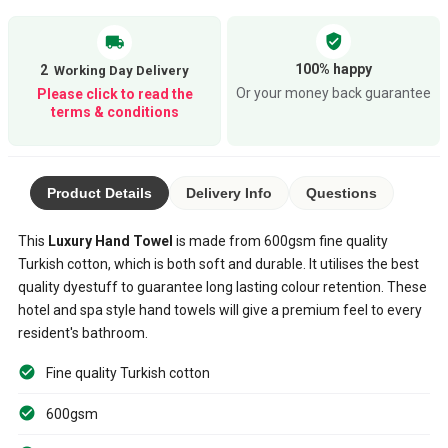
verified_user
local_shipping
100% happy
2
Or your money back guarantee
Please click to read the
terms & conditions
Product Details
Delivery Info
Questions
This
Luxury Hand Towel
is made from 600gsm fine quality
Turkish cotton, which is both soft and durable. It utilises the best
quality dyestuff to guarantee long lasting colour retention. These
hotel and spa style hand towels will give a premium feel to every
resident's bathroom.
Fine quality Turkish cotton
600gsm