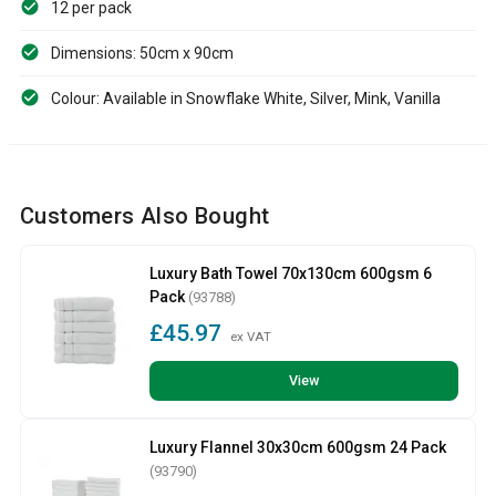
12 per pack
Dimensions: 50cm x 90cm
Colour: Available in Snowflake White, Silver, Mink, Vanilla
Customers Also Bought
Luxury Bath Towel 70x130cm 600gsm 6
Pack
(93788)
£45.97
ex VAT
View
Luxury Flannel 30x30cm 600gsm 24 Pack
(93790)