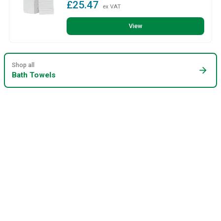
£25.47
ex VAT
View
Shop all
arrow_forward
Bath Towels