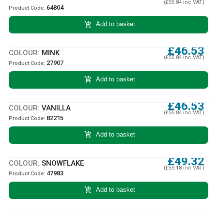
(£55.84 inc VAT)
64804
Product Code:
add_shopping_cart
Add to basket
£46.53
COLOUR:
MINK
(£55.84 inc VAT)
27907
Product Code:
add_shopping_cart
Add to basket
£46.53
COLOUR:
VANILLA
(£55.84 inc VAT)
82215
Product Code:
add_shopping_cart
Add to basket
£49.32
COLOUR:
SNOWFLAKE
(£59.18 inc VAT)
47983
Product Code:
add_shopping_cart
Add to basket