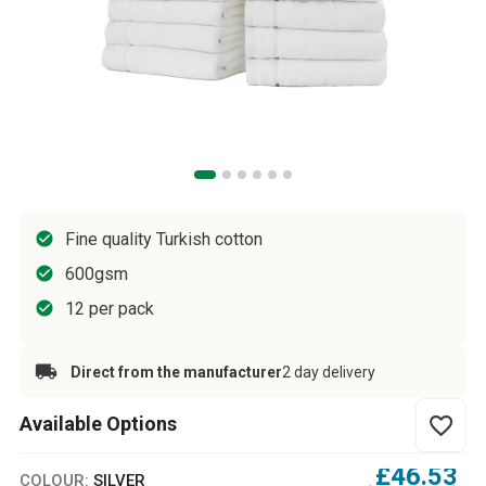
Fine quality Turkish cotton
600gsm
12 per pack
Direct from the manufacturer
2 day delivery
Available Options
favorite_border
£46.53
COLOUR:
SILVER