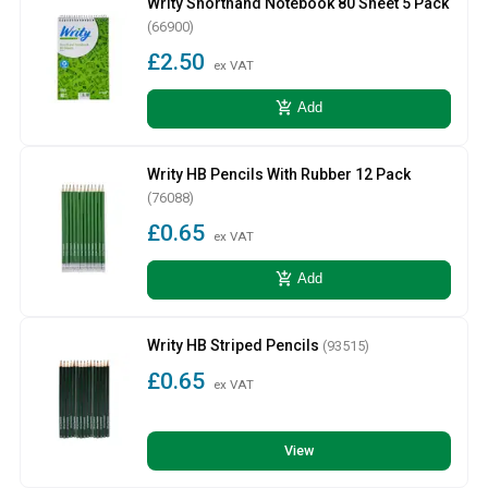
Writy Shorthand Notebook 80 Sheet 5 Pack
(66900)
£2.50
ex VAT
add_shopping_cart
Add
Writy HB Pencils With Rubber 12 Pack
(76088)
£0.65
ex VAT
add_shopping_cart
Add
Writy HB Striped Pencils
(93515)
£0.65
ex VAT
View