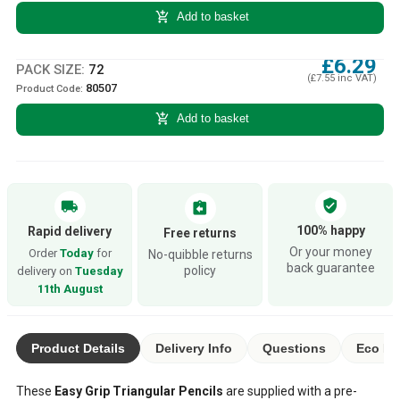
add_shopping_cart
Add to basket
£6.29
PACK SIZE:
72
(£7.55 inc VAT)
80507
Product Code:
add_shopping_cart
Add to basket
verified_user
local_shipping
assignment_return
100% happy
Rapid delivery
Free returns
Or your money
Order
Today
for
No-quibble returns
back guarantee
policy
delivery on
Tuesday
11th August
Product Details
Delivery Info
Questions
Eco Ra
These
Easy Grip Triangular Pencils
are supplied with a pre-