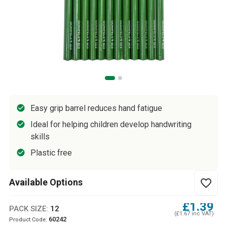
Easy grip barrel reduces hand fatigue
Ideal for helping children develop handwriting
skills
Plastic free
Available Options
favorite_border
£1.39
PACK SIZE:
12
(£1.67 inc VAT)
60242
Product Code: