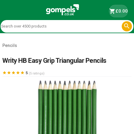
shopping_cart
£0.00

Pencils
Writy HB Easy Grip Triangular Pencils





5
(5 ratings)