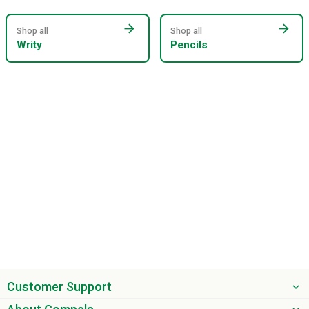
arrow_forward
arrow_forward
Shop all
Shop all
Writy
Pencils
Customer Support