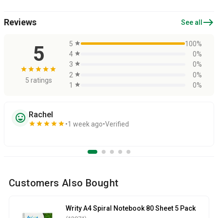
east
Reviews
See all
5
star
100%
5
4
star
0%
3
star
0%
star
star
star
star
star
2
star
0%
5 ratings
1
star
0%
Rachel
sentiment_very_satisfied
star
star
star
star
star
1 week ago
Verified
Customers Also Bought
Writy A4 Spiral Notebook 80 Sheet 5 Pack