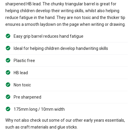
sharpened HB lead. The chunky triangular barrel is great for
helping children develop their writing skills, whilst also helping
reduce fatigue in the hand. They are non toxic and the thicker tip
ensures a smooth laydown on the page when writing or drawing.
Easy grip barrel reduces hand fatigue
Ideal for helping children develop handwriting skills
Plastic free
HB lead
Non toxic
Pre sharpened
175mm long / 10mm width
Why not also check out some of our other early years essentials,
such as craft materials and glue sticks.