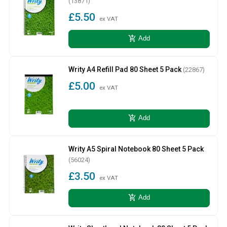
(13871)
£5.50
ex VAT
add_shopping_cart
Add
Writy A4 Refill Pad 80 Sheet 5 Pack
(22867)
£5.00
ex VAT
add_shopping_cart
Add
Writy A5 Spiral Notebook 80 Sheet 5 Pack
(56024)
£3.50
ex VAT
add_shopping_cart
Add