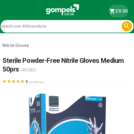
shopping_cart
£0.00

Nitrile Gloves
Sterile Powder-Free Nitrile Gloves Medium
50prs
(46580)





5
(2 ratings)