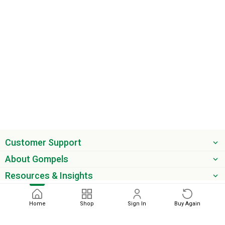
Customer Support
About Gompels
Resources & Insights
Get the latest offers & updates
Home
Shop
Sign In
Buy Again
Next