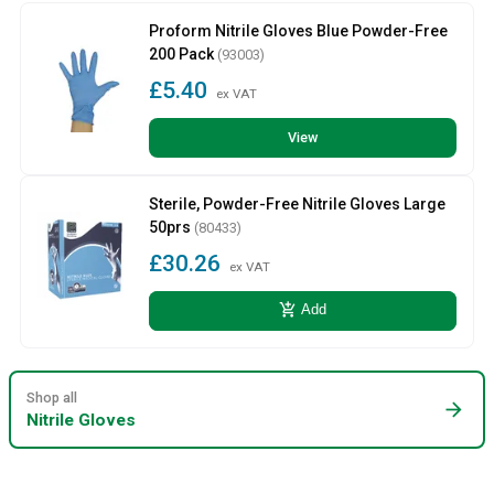
Proform Nitrile Gloves Blue Powder-Free
200 Pack
(93003)
£5.40
ex VAT
View
Sterile, Powder-Free Nitrile Gloves Large
50prs
(80433)
£30.26
ex VAT
add_shopping_cart
Add
Shop all
arrow_forward
Nitrile Gloves