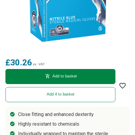
£30.26
ex. VAT
add_shopping_cart
Add to basket
favorite_border
Add 4 to basket
Close fitting and enhanced dexterity
Highly resistant to chemicals
Individually wrapped to maintain the sterile