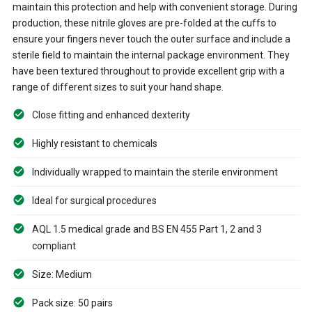
maintain this protection and help with convenient storage. During
production, these nitrile gloves are pre-folded at the cuffs to
ensure your fingers never touch the outer surface and include a
sterile field to maintain the internal package environment. They
have been textured throughout to provide excellent grip with a
range of different sizes to suit your hand shape.
Close fitting and enhanced dexterity
Highly resistant to chemicals
Individually wrapped to maintain the sterile environment
Ideal for surgical procedures
AQL 1.5 medical grade and BS EN 455 Part 1, 2 and 3
compliant
Size: Medium
Pack size: 50 pairs