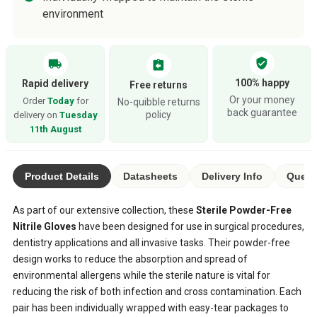
environment
verified_user
local_shipping
assignment_return
100% happy
Rapid delivery
Free returns
Or your money
Order
Today
for
No-quibble returns
back guarantee
policy
delivery on
Tuesday
11th August
Product Details
Datasheets
Delivery Info
Quest
As part of our extensive collection, these
Sterile Powder-Free
Nitrile Gloves
have been designed for use in surgical procedures,
dentistry applications and all invasive tasks. Their powder-free
design works to reduce the absorption and spread of
environmental allergens while the sterile nature is vital for
reducing the risk of both infection and cross contamination. Each
pair has been individually wrapped with easy-tear packages to