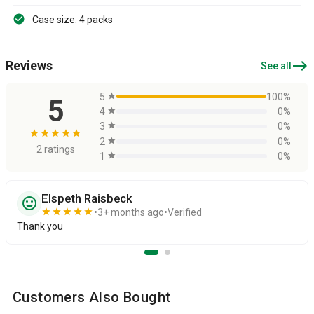
Case size: 4 packs
east
Reviews
See all
5
star
100%
5
4
star
0%
3
star
0%
star
star
star
star
star
2
star
0%
2 ratings
1
star
0%
Elspeth Raisbeck
sentiment_very_satisfied
star
star
star
star
star
3+ months ago
Verified
Thank you
Customers Also Bought