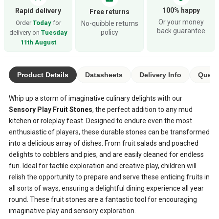
100% happy
Rapid delivery
Free returns
Or your money
Order
Today
for
No-quibble returns
back guarantee
policy
delivery on
Tuesday
11th August
Product Details
Datasheets
Delivery Info
Quest
Whip up a storm of imaginative culinary delights with our
Sensory Play Fruit Stones
, the perfect addition to any mud
kitchen or roleplay feast. Designed to endure even the most
enthusiastic of players, these durable stones can be transformed
into a delicious array of dishes. From fruit salads and poached
delights to cobblers and pies, and are easily cleaned for endless
fun. Ideal for tactile exploration and creative play, children will
relish the opportunity to prepare and serve these enticing fruits in
all sorts of ways, ensuring a delightful dining experience all year
round. These fruit stones are a fantastic tool for encouraging
imaginative play and sensory exploration.