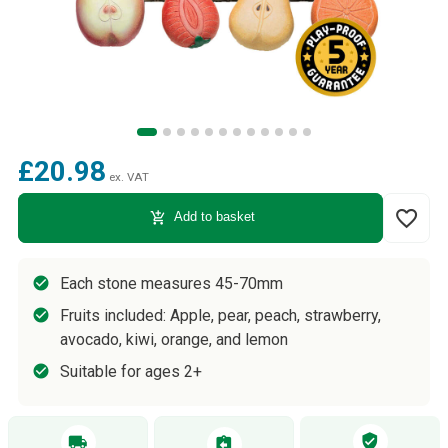
£20.98
ex. VAT
favorite_border
add_shopping_cart
Add to basket
Each stone measures 45-70mm
Fruits included: Apple, pear, peach, strawberry,
avocado, kiwi, orange, and lemon
Suitable for ages 2+
verified_user
local_shipping
assignment_return