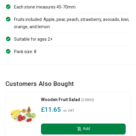
Each stone measures 45-70mm
Fruits included: Apple, pear, peach, strawberry, avocado, kiwi,
orange, and lemon
Suitable for ages 2+
Pack size: 8
Customers Also Bought
Wooden Fruit Salad
(24860)
£11.65
ex VAT
add_shopping_cart
Add