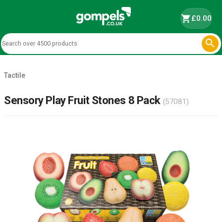
shopping_cart
£0.00

Tactile
Sensory Play Fruit Stones 8 Pack
(57081)