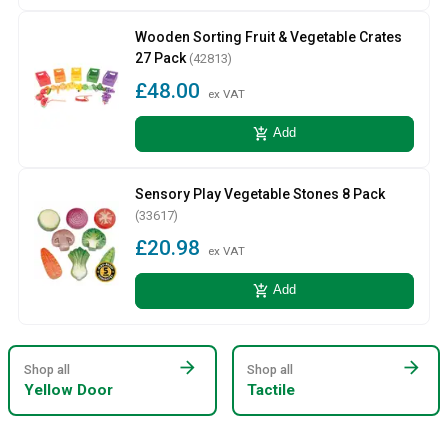
Wooden Sorting Fruit & Vegetable Crates
27 Pack
(42813)
£48.00
ex VAT
add_shopping_cart
Add
Sensory Play Vegetable Stones 8 Pack
(33617)
£20.98
ex VAT
add_shopping_cart
Add
arrow_forward
arrow_forward
Shop all
Shop all
Yellow Door
Tactile