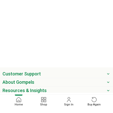
Customer Support
About Gompels
Resources & Insights
Get the latest offers & updates
Home
Shop
Sign In
Buy Again
Next