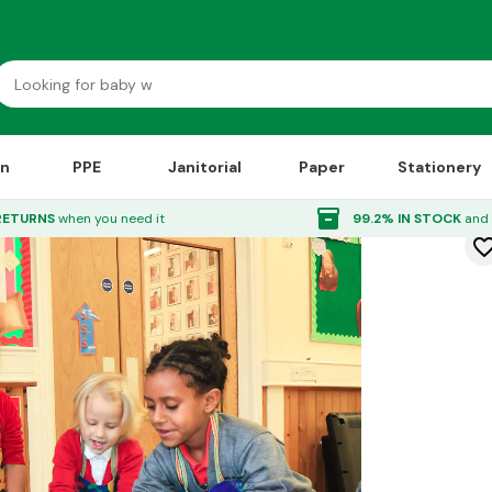
on
PPE
Janitorial
Paper
Stationery
inventory_2
RETURNS
when you need it
99.2% IN STOCK
and 
favorite_bor