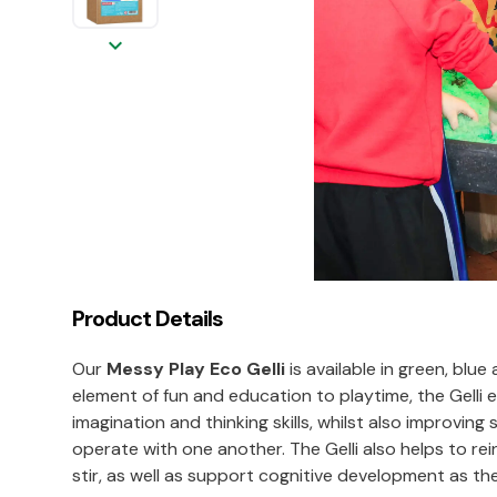
keyboard_arrow_down
Product Details
Our
Messy Play Eco Gelli
is available in green, bl
element of fun and education to playtime, the Gelli 
imagination and thinking skills, whilst also improvi
operate with one another. The Gelli also helps to rei
stir, as well as support cognitive development as t