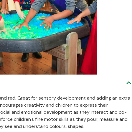
ue and red. Great for sensory development and adding an extra
encourages creativity and children to express their
ng social and emotional development as they interact and co-
nforce children's fine motor skills as they pour, measure and
hey see and understand colours, shapes.