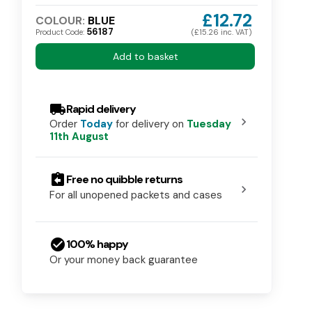
£12.72
COLOUR:
BLUE
56187
Product Code:
(£15.26 inc. VAT)
Add to basket
local_shipping
Rapid delivery
chevron_right
Order
Today
for delivery on
Tuesday
11th August
assignment_return
Free no quibble returns
chevron_right
For all unopened packets and cases
check_circle
100% happy
Or your money back guarantee