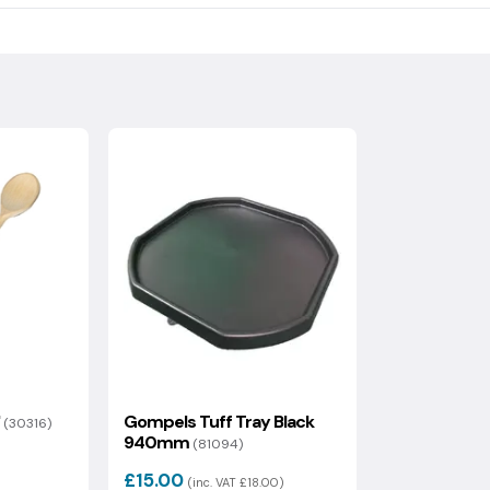
ndling fee which will be calculated at the checkout.
ical footprint, including raw materials, recycled content,
 of the information on delivery and returns.
s value is then used to generate your optional carbon offset
uded.
"
Gompels Tuff Tray Black
(30316)
940mm
(81094)
£15.00
)
(inc. VAT £18.00)