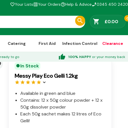
Your Lists
Your Orders
Help & Advice
0345 450 2420
favorite_border
list_alt
help_outline
phone_enabled
shopping_cart
£0.00
Catering
First Aid
Infection Control
Clearance
thumb_up
ready to go
100% HAPPY
or your money back
der
In Stock
circle
Messy Play Eco Gelli 1.2kg
star
star
star
star
star
keyboard_arrow_down
Available in green and blue
Contains: 12 x 50g colour powder + 12 x
50g dissolver powder
Each 50g sachet makes 12 litres of Eco
Gelli!