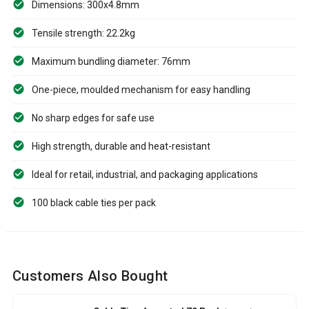
Dimensions: 300x4.8mm
Tensile strength: 22.2kg
Maximum bundling diameter: 76mm
One-piece, moulded mechanism for easy handling
No sharp edges for safe use
High strength, durable and heat-resistant
Ideal for retail, industrial, and packaging applications
100 black cable ties per pack
Customers Also Bought