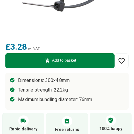
£3.28
ex. VAT
favorite_border
add_shopping_cart
Add to basket
Dimensions: 300x4.8mm
Tensile strength: 22.2kg
Maximum bundling diameter: 76mm
verified_user
local_shipping
assignment_return
100% happy
Rapid delivery
Free returns