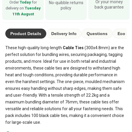
Or your money
Order
Today
for
No-quibble returns
back guarantee
policy
delivery on
Tuesday
11th August
Product Details
Delivery Info
Questions
Eco Ra
These high-quality long-length
Cable Ties
(300x4.8mm) are the
perfect solution for bundling wires, securing packaging, tagging
products, and more. Ideal for use in both retail and industrial
environments, these cable ties are designed to withstand high
heat and tough conditions, providing durable performance in
even the harshest settings. The one-piece, moulded mechanism
ensures easy handling without sharp edges, making them safe
and user-friendly. With a tensile strength of 22.2kg and a
maximum bundling diameter of 76mm, these cable ties offer
versatile and reliable solutions for all your fastening needs. This
pack includes 100 black cable ties, making it a convenient choice
for large-scale use.