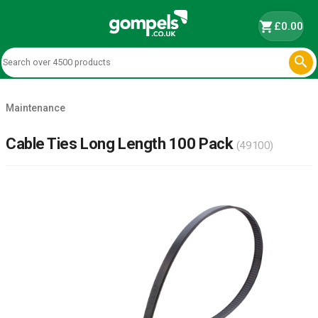
shopping_cart
£0.00

Maintenance
Cable Ties Long Length 100 Pack
(49100)